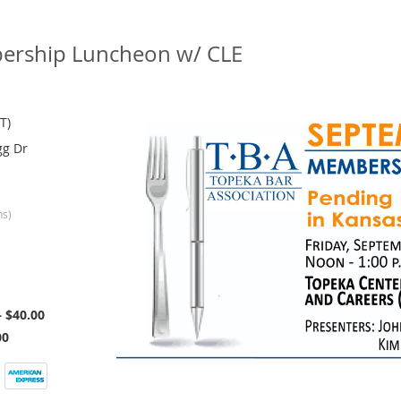
rship Luncheon w/ CLE
T)
gg Dr
ns)
 $40.00
00