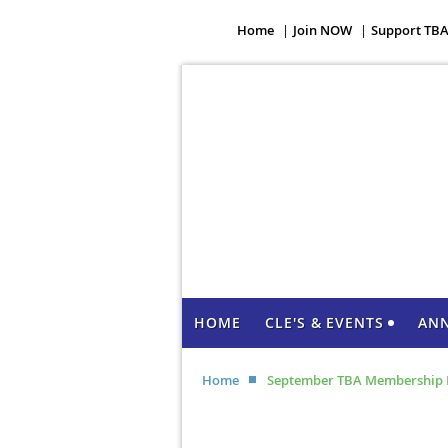
Home
Join NOW
Support TB
HOME
CLE'S & EVENTS
AN
Home
September TBA Membership 