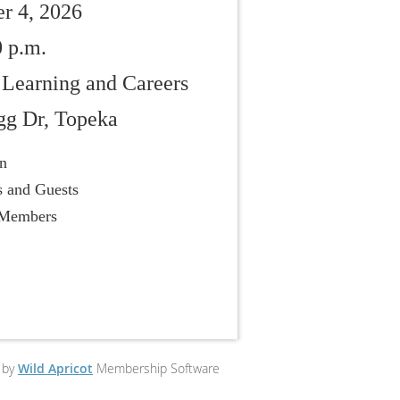
r 4, 2026
0 p.m.
 Learning and Careers
gg Dr, Topeka
on
 and Guests
 Members
 by
Wild Apricot
Membership Software