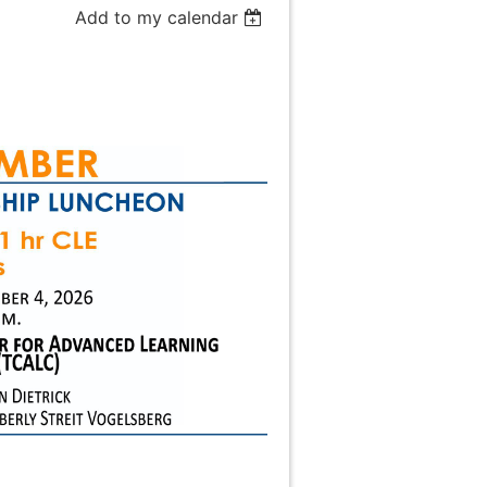
Add to my calendar