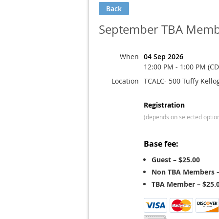
Back
September TBA Membe
When
04 Sep 2026
12:00 PM - 1:00 PM (CD
Location
TCALC- 500 Tuffy Kello
Registration
(depends on selected optio
Base fee:
Guest – $25.00
Non TBA Members –
TBA Member – $25.