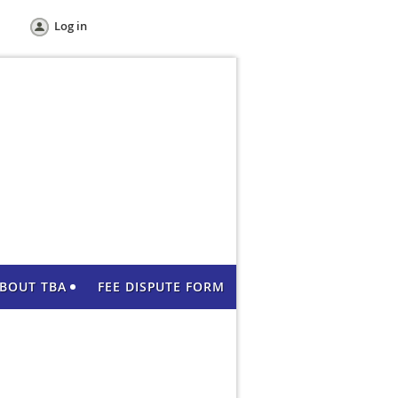
Log in
BOUT TBA
FEE DISPUTE FORM