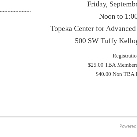
Friday, Septembe
Noon to 1:0
Topeka Center for Advanced
500 SW Tuffy Kello
Registrati
$25.00 TBA Members
$40.00 Non TBA
Powered