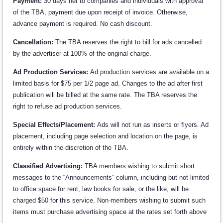
Payment:
30 days net to companies and individuals with approval
of the TBA, payment due upon receipt of invoice. Otherwise,
advance payment is required. No cash discount.
Cancellation:
The TBA reserves the right to bill for ads cancelled
by the advertiser at 100% of the original charge.
Ad Production Services:
Ad production services are available on a
limited basis for $75 per 1/2 page ad. Changes to the ad after first
publication will be billed at the same rate. The TBA reserves the
right to refuse ad production services.
Special Effects/Placement:
Ads will not run as inserts or flyers. Ad
placement, including page selection and location on the page, is
entirely within the discretion of the TBA.
Classified Advertising:
TBA members wishing to submit short
messages to the “Announcements” column, including but not limited
to office space for rent, law books for sale, or the like, will be
charged $50 for this service. Non-members wishing to submit such
items must purchase advertising space at the rates set forth above