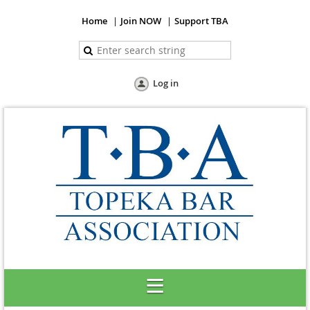
Home
Join NOW
Support TBA
Log in