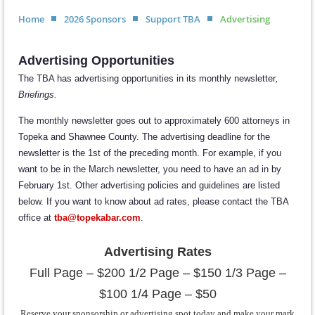
Home
2026 Sponsors
Support TBA
Advertising
Advertising Opportunities
The TBA has advertising opportunities in its monthly newsletter
,
Briefings.
The monthly newsletter goes out to approximately 600 attorneys in
Topeka and Shawnee County. The advertising deadline for the
newsletter is the 1st of the preceding month. For example, if you
want to be in the March newsletter, you need to have an ad in by
February 1st. Other advertising policies and guidelines are listed
below. If you want to know about ad rates, please contact the TBA
office at
t
ba@topekabar.com
.
Advertising Rates
Full Page – $200 1/2 Page – $150 1/3 Page –
$100 1/4 Page – $50
Reserve your sponsorship or advertising spot today and make your mark