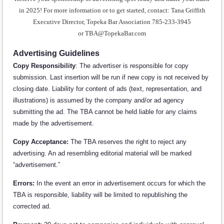
in 2025! For more information
or to get started, contact:
Tana Griffith
Executive Director, Topeka Bar Association 785-233-3945
or
TBA@TopekaBar.com
Advertising Guidelines
Copy Responsibility
: The advertiser is responsible for copy
submission. Last insertion will be run if new copy is not received by
closing date. Liability for content of ads (text, representation, and
illustrations) is assumed by the company and/or ad agency
submitting the ad. The TBA cannot be held liable for any claims
made by the advertisement.
Copy Acceptance:
The TBA reserves the right to reject any
advertising. An ad resembling editorial material will be marked
“advertisement.”
Errors:
In the event an error in advertisement occurs for which the
TBA is responsible, liability will be limited to republishing the
corrected ad.