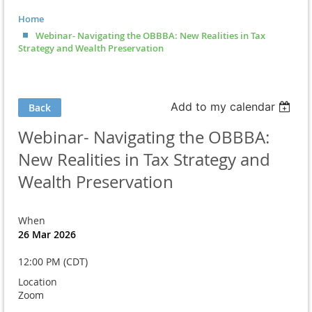
Home
Webinar- Navigating the OBBBA: New Realities in Tax
Strategy and Wealth Preservation
Add to my calendar
Back
Webinar- Navigating the OBBBA:
New Realities in Tax Strategy and
Wealth Preservation
When
26 Mar 2026
12:00 PM (CDT)
Location
Zoom