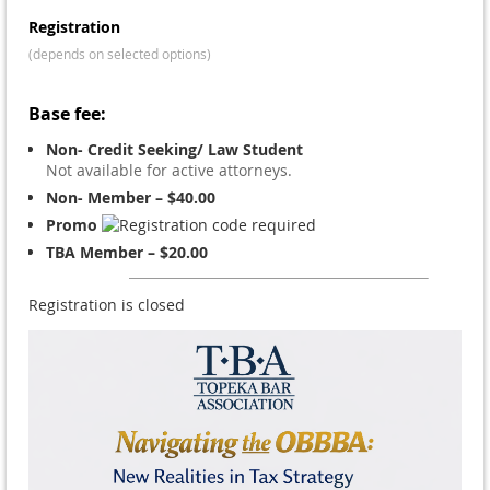
Registration
(depends on selected options)
Base fee:
Non- Credit Seeking/ Law Student
Not available for active attorneys.
Non- Member – $40.00
Promo
TBA Member – $20.00
Registration is closed