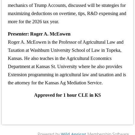
mechanics of Trump Accounts, discussed will be strategies for
maximizing deductions on overtime, tips, R&D expensing and
more for the 2026 tax year.
Presenter:
Roger A. McEowen
Roger A. McEowen is the Professor of Agricultural Law and
Taxation at Washburn University School of Law in Topeka,
Kansas. He also teaches in the Agricultural Economics
Department at Kansas St. University where he also provides
Extension programming in agricultural law and taxation and is
the attorney for the Kansas Ag Mediation Service.
Approved for 1 hour CLE in KS
Powered by
Wild Apricot
Membership Software