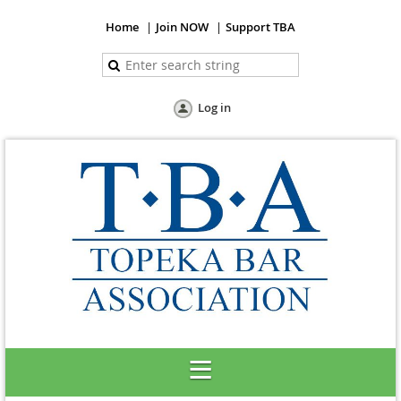
Home
Join NOW
Support TBA
Log in