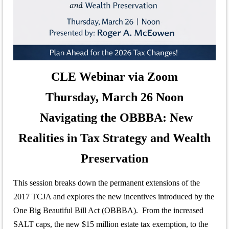
CLE Webinar via Zoom
Thursday, March 26 Noon
Navigating the OBBBA: New
Realities in Tax Strategy and Wealth
Preservation
This session breaks down the permanent extensions of the
2017 TCJA and explores the new incentives introduced by the
One Big Beautiful Bill Act (OBBBA). From the increased
SALT caps, the new $15 million estate tax exemption, to the