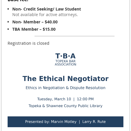
Non- Credit Seeking/ Law Student
Not available for active attorneys.
Non- Member – $40.00
TBA Member – $15.00
Registration is closed