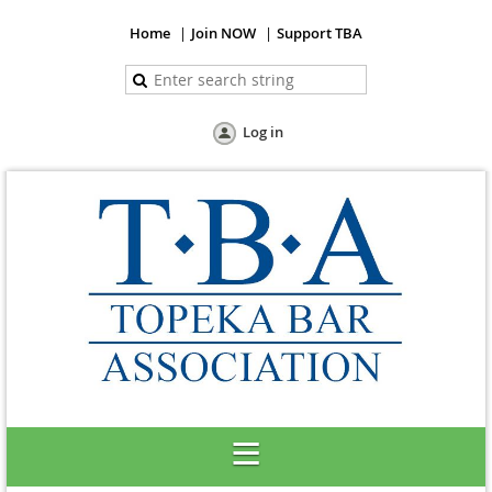
Home
Join NOW
Support TBA
Log in