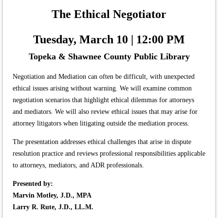
The Ethical Negotiator
Tuesday, March 10 | 12:00 PM
Topeka & Shawnee County Public Library
Negotiation and Mediation can often be difficult, with unexpected
ethical issues arising without warning. We will examine common
negotiation scenarios that highlight ethical dilemmas for attorneys
and mediators. We will also review ethical issues that may arise for
attorney litigators when litigating outside the mediation process.
The presentation addresses ethical challenges that arise in dispute
resolution practice and reviews professional responsibilities applicable
to attorneys, mediators, and ADR professionals.
Presented by:
Marvin Motley, J.D., MPA
Larry R. Rute, J.D., LL.M.