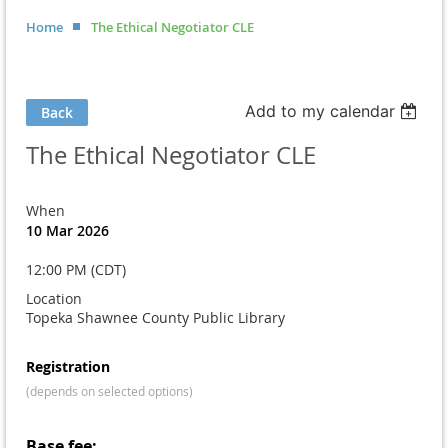
Home
The Ethical Negotiator CLE
Add to my calendar
Back
The Ethical Negotiator CLE
When
10 Mar 2026
12:00 PM (CDT)
Location
Topeka Shawnee County Public Library
Registration
(depends on selected options)
Base fee: