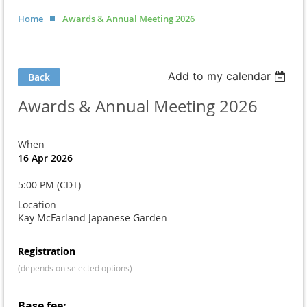
Home
Awards & Annual Meeting 2026
Add to my calendar
Back
Awards & Annual Meeting 2026
When
16 Apr 2026
5:00 PM (CDT)
Location
Kay McFarland Japanese Garden
Registration
(depends on selected options)
Base fee: