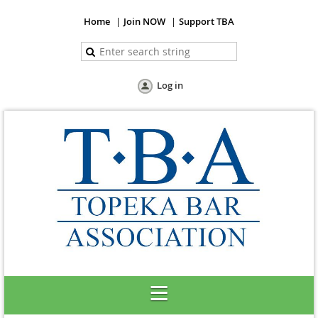
Home
Join NOW
Support TBA
Log in