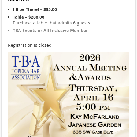
I'll be There! – $35.00
Table – $200.00
Purchase a table that admits 6 guests.
TBA Events or All Inclusive Member
Registration is closed