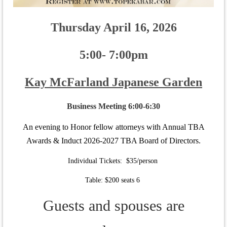
Thursday April 16, 2026
5:00- 7:00pm
Kay McFarland Japanese Garden
Business Meeting 6:00-6:30
An evening to Honor fellow attorneys with Annual TBA
Awards & Induct 2026-2027 TBA Board of Directors.
Individual Tickets: $35/person
Table: $200 seats 6
Guests and spouses are