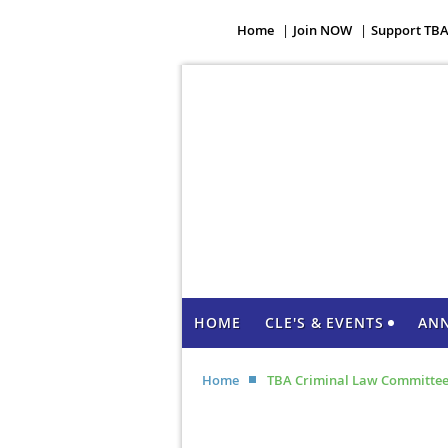
Home
Join NOW
Support TB
HOME
CLE'S & EVENTS
AN
Home
TBA Criminal Law Committee