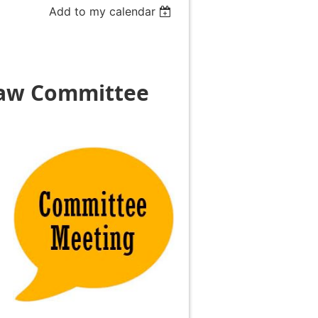
Add to my calendar
Law
Committee