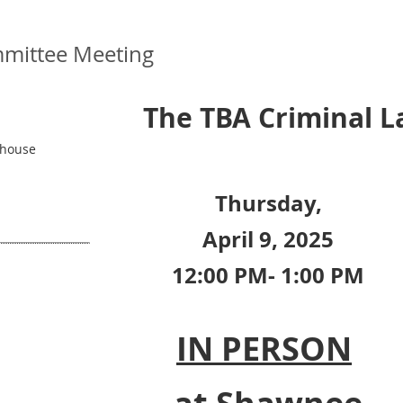
mittee Meeting
The TBA Criminal 
thouse
Thursday,
April 9, 2025
12:00 PM- 1:00 PM
IN PERSON