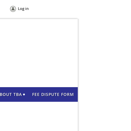
Log in
BOUT TBA
FEE DISPUTE FORM