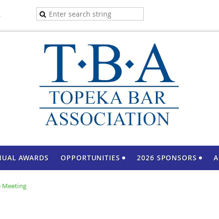
A
NUAL AWARDS
OPPORTUNITIES
2026 SPONSORS
A
 Meeting