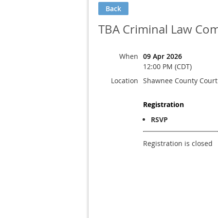
Back
TBA Criminal Law Com
When
09 Apr 2026
12:00 PM (CDT)
Location
Shawnee County Cour
Registration
RSVP
Registration is closed