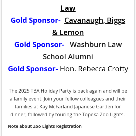
Law
Gold Sponsor-
Cavanaugh, Biggs
& Lemon
Gold Sponsor-
Washburn Law
School Alumni
Gold Sponsor-
Hon. Rebecca Crotty
The 2025 TBA Holiday Party is back again and will be
a family event. Join your fellow colleagues and their
families at Kay McFarland Japanese Garden for
dinner, followed by touring the Topeka Zoo Lights.
Note about Zoo Lights Registration