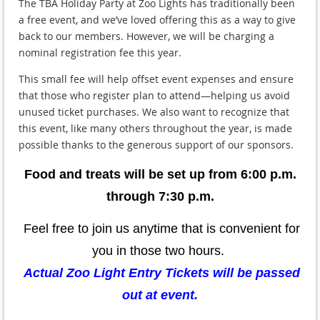
The TBA Holiday Party at Zoo Lights has traditionally been
a free event, and we’ve loved offering this as a way to give
back to our members. However, we will be charging a
nominal registration fee
this year.
This small fee will help offset event expenses and ensure
that those who register plan to attend—helping us avoid
unused ticket purchases. We also want to recognize that
this event, like many others throughout the year, is made
possible thanks to the generous support of our sponsors.
Food and treats will be set up from 6:00 p.m.
through 7:30 p.m.
Feel free to join us anytime that is convenient for
you in those two hours.
Actual Zoo Light Entry Tickets will be passed
out at event.