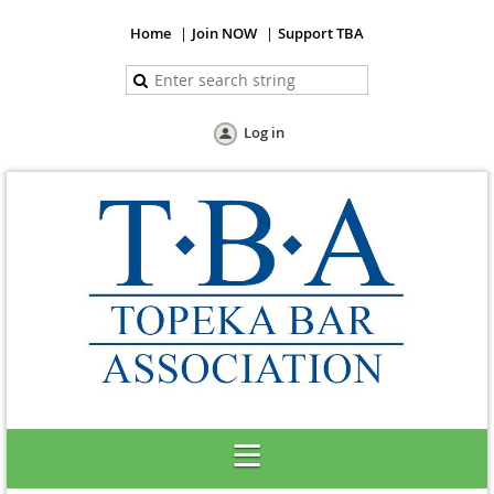
Home
Join NOW
Support TBA
Log in