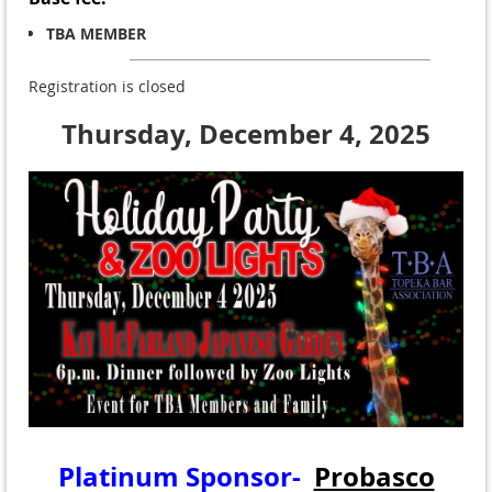
TBA MEMBER
Registration is closed
Thursday, December 4, 2025
Platinum Sponsor-
Probasco