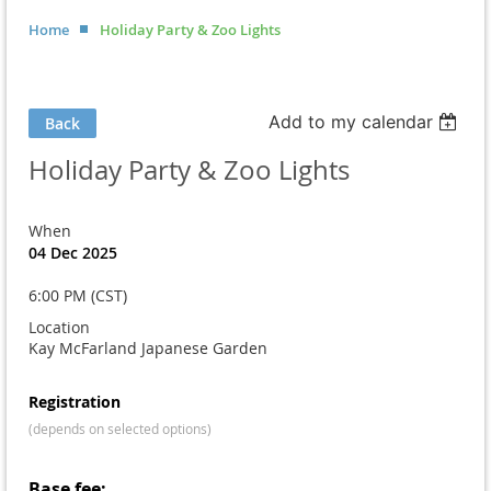
Home
Holiday Party & Zoo Lights
Add to my calendar
Back
Holiday Party & Zoo Lights
When
04 Dec 2025
6:00 PM (CST)
Location
Kay McFarland Japanese Garden
Registration
(depends on selected options)
Base fee: