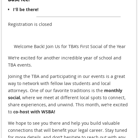
I'll be there!
Registration is closed
Welcome Back! Join Us for TBA’s First Social of the Year
We’re excited for another incredible year of school and
TBA events.
Joining the TBA and participating in our events is a great
way to network with fellow law students and local
attorneys. One of our favorite traditions is the
monthly
social
, where we meet at different local spots to connect,
share experiences, and unwind. This month, we’re excited
to
co-host with WSBA!
We hope to see you there and help you build valuable
connections that will benefit your legal career. Stay tuned
for more details, and don’t hesitate to reach out with any