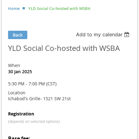
Home
YLD Social Co-hosted with WSBA
Add to my calendar
Back
YLD Social Co-hosted with WSBA
When
30 Jan 2025
5:30 PM - 7:00 PM (CST)
Location
Ichabod's Grille- 1521 SW 21st
Registration
(depends on selected options)
Base fee: