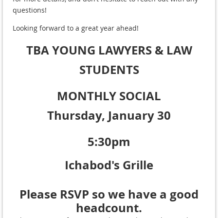
questions!
Looking forward to a great year ahead!
TBA YOUNG LAWYERS
& LAW
STUDENTS
MONTHLY SOCIAL
Thursday, January 30
5:30pm
Ichabod's Grille
Please RSVP so we have a good
headcount.