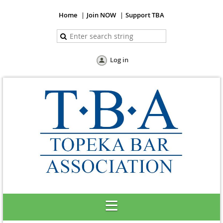
Home
Join NOW
Support TBA
Log in