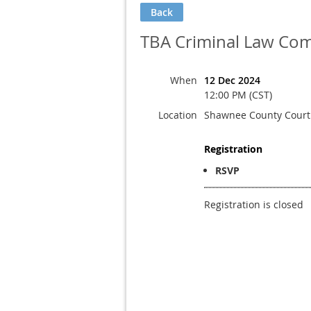
Back
TBA Criminal Law Com
When
12 Dec 2024
12:00 PM (CST)
Location
Shawnee County Cour
Registration
RSVP
Registration is closed