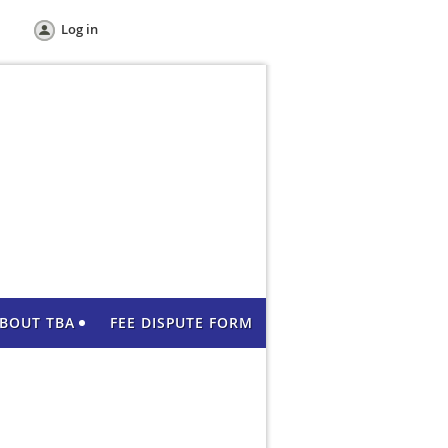
Log in
BOUT TBA
FEE DISPUTE FORM