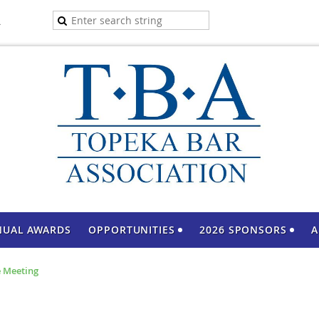
A
NUAL AWARDS
OPPORTUNITIES
2026 SPONSORS
A
 Meeting