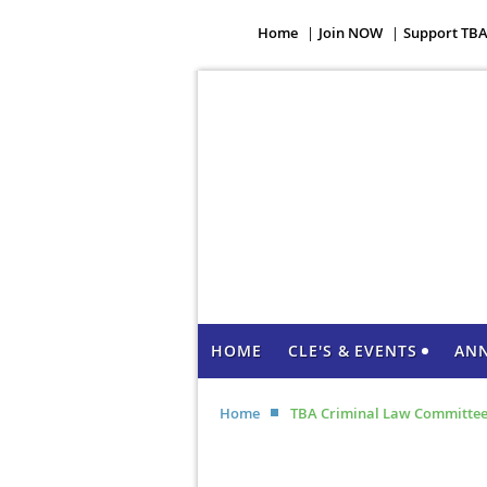
Home
Join NOW
Support TB
HOME
CLE'S & EVENTS
AN
Home
TBA Criminal Law Committee