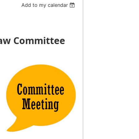
Add to my calendar
Law
Committee