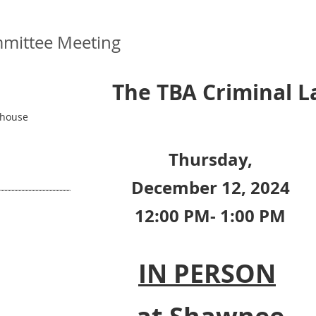
mittee Meeting
The TBA Criminal 
thouse
Thursday,
December 12, 2024
12:00 PM- 1:00 PM
IN PERSON