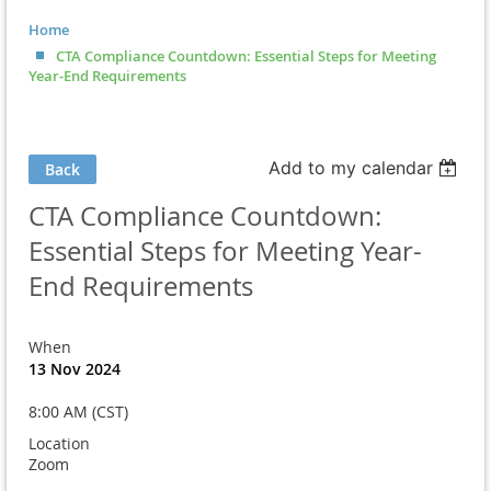
Home
CTA Compliance Countdown: Essential Steps for Meeting
Year-End Requirements
Add to my calendar
Back
CTA Compliance Countdown:
Essential Steps for Meeting Year-
End Requirements
When
13 Nov 2024
8:00 AM (CST)
Location
Zoom