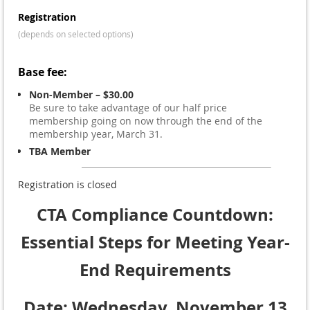
Registration
(depends on selected options)
Base fee:
Non-Member – $30.00
Be sure to take advantage of our half price
membership going on now through the end of the
membership year, March 31.
TBA Member
Registration is closed
CTA Compliance Countdown:
Essential Steps for Meeting Year-
End Requirements
Date: Wednesday, November 13