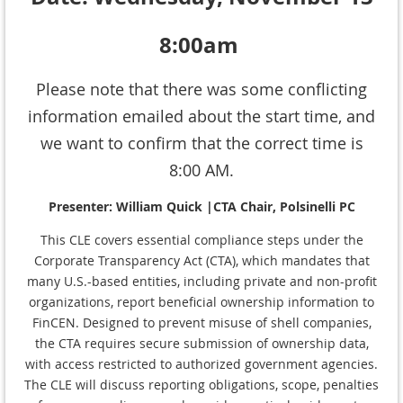
8:00am
Please note that there was some conflicting
information emailed about the start time, and
we want to confirm that the correct time is
8:00 AM.
Presenter: William Quick |CTA Chair, Polsinelli PC
This CLE covers essential compliance steps under the
Corporate Transparency Act (CTA), which mandates that
many U.S.-based entities, including private and non-profit
organizations, report beneficial ownership information to
FinCEN. Designed to prevent misuse of shell companies,
the CTA requires secure submission of ownership data,
with access restricted to authorized government agencies.
The CLE will discuss reporting obligations, scope, penalties