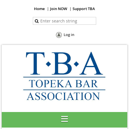
Home
Join NOW
Support TBA
Log in