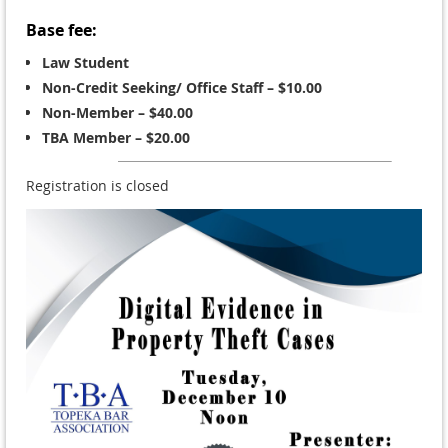
Base fee:
Law Student
Non-Credit Seeking/ Office Staff – $10.00
Non-Member – $40.00
TBA Member – $20.00
Registration is closed