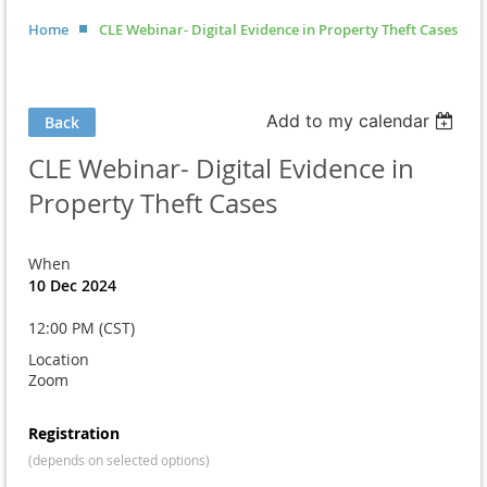
Home
CLE Webinar- Digital Evidence in Property Theft Cases
Add to my calendar
Back
CLE Webinar- Digital Evidence in
Property Theft Cases
When
10 Dec 2024
12:00 PM (CST)
Location
Zoom
Registration
(depends on selected options)