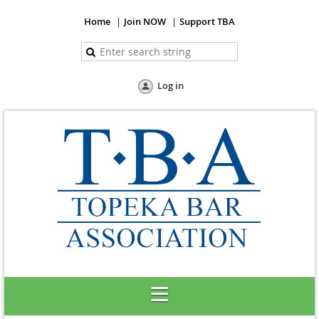
Home
Join NOW
Support TBA
Log in