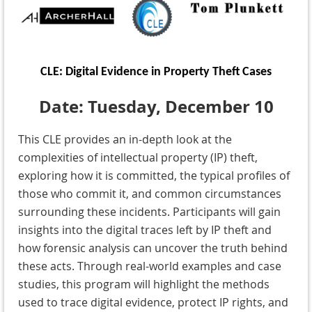
CLE: Digital Evidence in Property Theft Cases
Date: Tuesday, December 10
This CLE provides an in-depth look at the
complexities of intellectual property (IP) theft,
exploring how it is committed, the typical profiles of
those who commit it, and common circumstances
surrounding these incidents. Participants will gain
insights into the digital traces left by IP theft and
how forensic analysis can uncover the truth behind
these acts. Through real-world examples and case
studies, this program will highlight the methods
used to trace digital evidence, protect IP rights, and