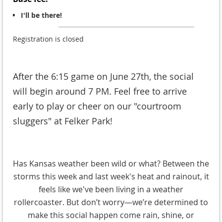
I'll be there!
Registration is closed
After the 6:15 game on June 27th, the social
will begin around 7 PM. Feel free to arrive
early to play or cheer on our "courtroom
sluggers" at Felker Park!
Has Kansas weather been wild or what? Between the
storms this week and last week's heat and rainout, it
feels like we've been living in a weather
rollercoaster. But don’t worry—we’re determined to
make this social happen come rain, shine, or