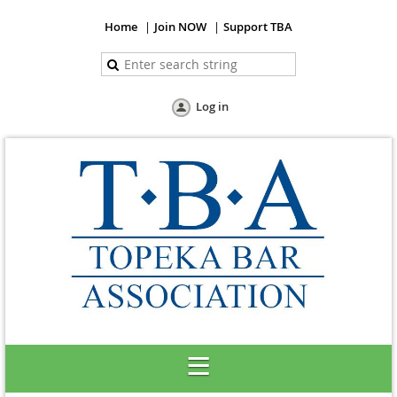
Home
Join NOW
Support TBA
Log in