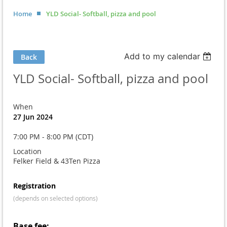
Home
YLD Social- Softball, pizza and pool
Add to my calendar
Back
YLD Social- Softball, pizza and pool
When
27 Jun 2024
7:00 PM - 8:00 PM (CDT)
Location
Felker Field & 43Ten Pizza
Registration
(depends on selected options)
Base fee: