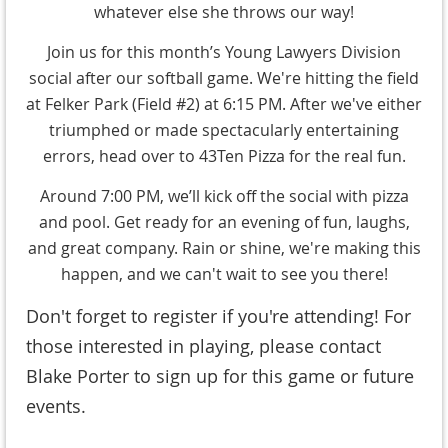
whatever else she throws our way!
Join us for this month’s Young Lawyers Division
social after our softball game. We're hitting the field
at Felker Park (Field #2) at 6:15 PM. After we've either
triumphed or made spectacularly entertaining
errors, head over to 43Ten Pizza for the real fun.
Around 7:00 PM, we’ll kick off the social with pizza
and pool. Get ready for an evening of fun, laughs,
and great company. Rain or shine, we're making this
happen, and we can't wait to see you there!
Don't forget to register if you're attending! For
those interested in playing, please contact
Blake Porter to sign up for this game or future
events.