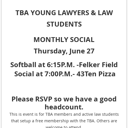
TBA YOUNG LAWYERS
& LAW
STUDENTS
MONTHLY SOCIAL
Thursday, June 27
Softball at 6:15P.M. -Felker Field
Social at 7:00P.M.- 43Ten Pizza
Please RSVP so we have a good
headcount.
This is event is for TBA members and active law students
that setup a free membership with the TBA. Others are
welcome to attend.