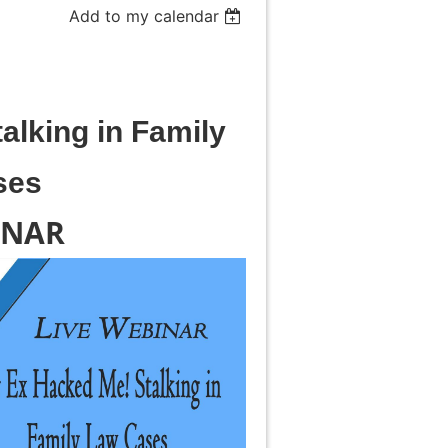
Add to my calendar
alking in Family
ses
INAR