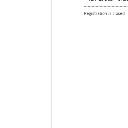
Registration is closed