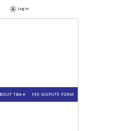
Log in
BOUT TBA
FEE DISPUTE FORM