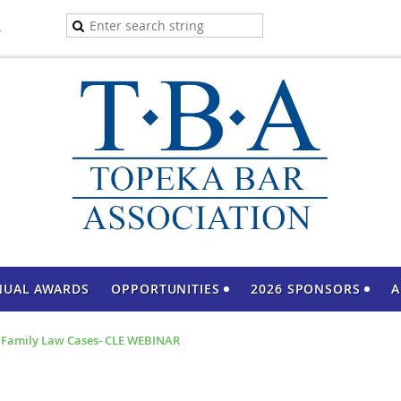
A
NUAL AWARDS
OPPORTUNITIES
2026 SPONSORS
A
n Family Law Cases- CLE WEBINAR