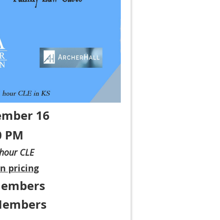
ember 16
0 PM
-hour CLE
n pricing
Members
Members