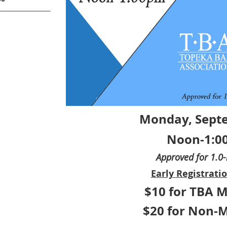
Monday, Sept
Noon-1:0
Approved for 1.0
Early Registratio
$10 for TBA 
$20 for Non-