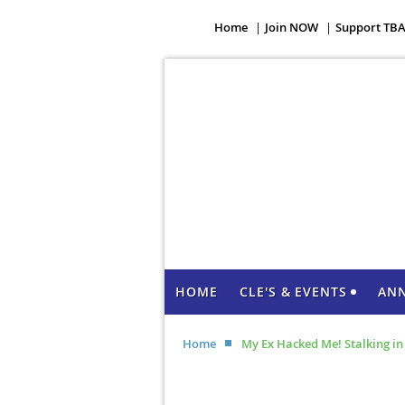
Home
Join NOW
Support TB
HOME
CLE'S & EVENTS
AN
Home
My Ex Hacked Me! Stalking i