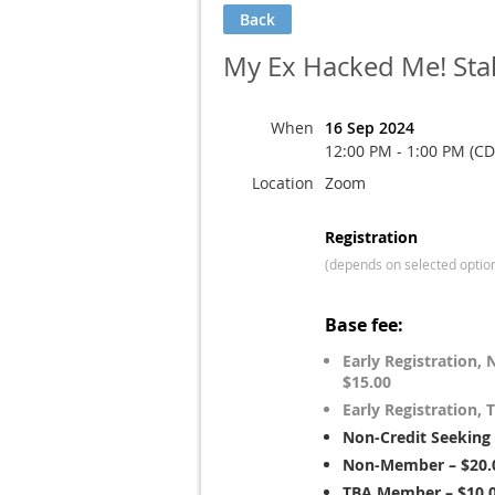
Back
My Ex Hacked Me! Sta
When
16 Sep 2024
12:00 PM - 1:00 PM (CD
Location
Zoom
Registration
(depends on selected optio
Base fee:
Early Registration
$15.00
Early Registration
Non-Credit Seeking
Non-Member – $20.
TBA Member – $10.