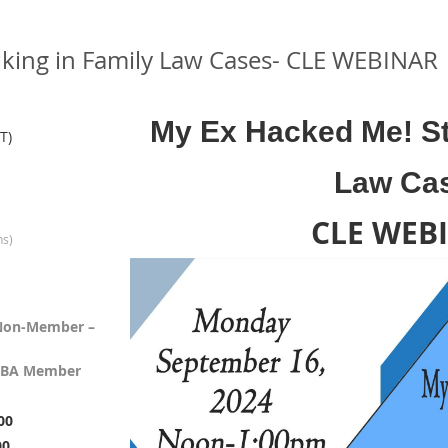
lking in Family Law Cases- CLE WEBINAR
My Ex Hacked Me! St
T)
Law Ca
CLE WEB
ns)
, Non-Member –
, TBA Member
00
00