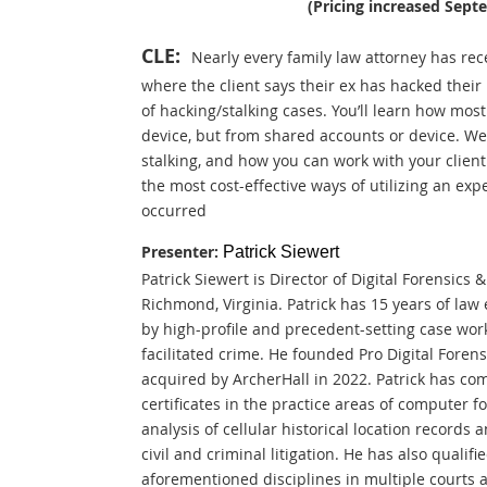
(P
ricing increased Sept
CLE:
Nearly every family law attorney has rece
where the client says their ex has hacked their
of hacking/stalking cases. You’ll learn how most
device, but from shared accounts or device. We’
stalking, and how you can work with your client t
the most cost-effective ways of utilizing an exp
occurred
Presenter:
Patrick Siewert
Patrick Siewert is Director of Digital Forensics 
Richmond, Virginia. Patrick has 15 years of la
by high-profile and precedent-setting case work
facilitated crime. He founded Pro Digital Foren
acquired by ArcherHall in 2022. Patrick has co
certificates in the practice areas of computer f
analysis of cellular historical location records a
civil and criminal litigation. He has also qualif
aforementioned disciplines in multiple courts 