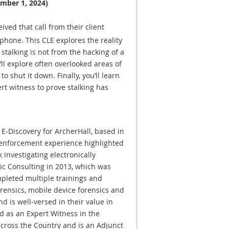
ember 1, 2024)
ived that call from their client
 phone. This CLE explores the reality
 stalking is not from the hacking of a
ll explore often overlooked areas of
o shut it down. Finally, you’ll learn
ert witness to prove stalking has
& E-Discovery for ArcherHall, based in
w enforcement experience highlighted
 investigating electronically
sic Consulting in 2013, which was
mpleted multiple trainings and
orensics, mobile device forensics and
nd is well-versed in their value in
ied as an Expert Witness in the
across the Country and is an Adjunct