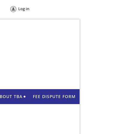
Log in
BOUT TBA
FEE DISPUTE FORM