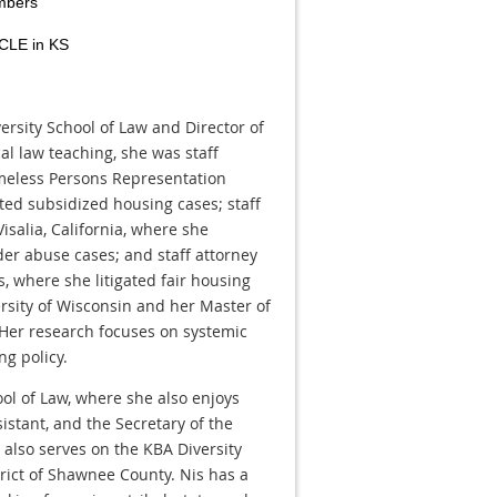
mbers
 CLE in KS
ersity School of Law and Director of
cal law teaching, she was staff
meless Persons Representation
ated subsidized housing cases; staff
Visalia, California, where she
lder abuse cases; and staff attorney
s, where she litigated fair housing
ersity of Wisconsin and her Master of
 Her research focuses on systemic
g policy.
ol of Law, where she also enjoys
istant, and the Secretary of the
also serves on the KBA Diversity
trict of Shawnee County. Nis has a