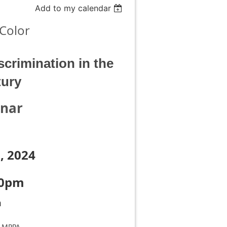
Add to my calendar
Color
crimination in the
tury
inar
, 2024
00pm
m
, MPPA