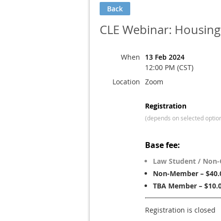
Back
CLE Webinar: Housing
When
13 Feb 2024
12:00 PM (CST)
Location
Zoom
Registration
(depends on selected optio
Base fee:
Law Student / Non-
Non-Member – $40.
TBA Member – $10.
Registration is closed