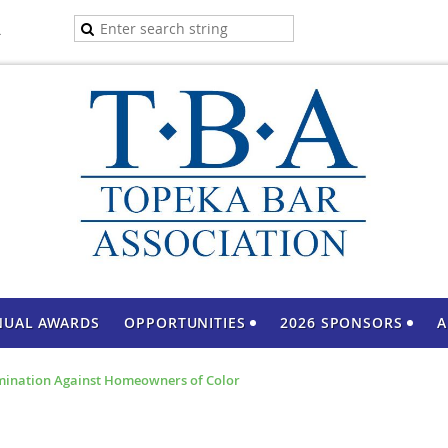
A
NUAL AWARDS
OPPORTUNITIES
2026 SPONSORS
A
mination Against Homeowners of Color