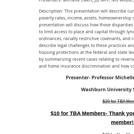
Description: This presentation will describe cu
poverty rates, income, assets, homeownership 
presentation will discuss how those disparities
to limit access to place and capital through lyn
ordinances, racially restrictive covenants, and 
describe legal challenges to these practices an
housing protections at the federal and state le
by summarizing recent cases relating to reverse
and home insurance discrimination and how cou
Presenter- Professor Michell
Washburn University 
$20 for TBA Me
$10 for TBA Members- Thank you
member!