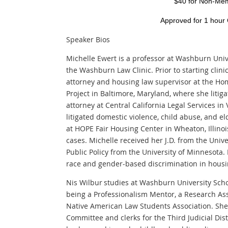
$40 for Non-Me
Approved for 1 hour
Speaker Bios
Michelle Ewert is a professor at Washburn Univ
the Washburn Law Clinic. Prior to starting clini
attorney and housing law supervisor at the Ho
Project in Baltimore, Maryland, where she litig
attorney at Central California Legal Services in 
litigated domestic violence, child abuse, and e
at HOPE Fair Housing Center in Wheaton, Illinoi
cases. Michelle received her J.D. from the Univ
Public Policy from the University of Minnesota.
race and gender-based discrimination in housin
Nis Wilbur studies at Washburn University Scho
being a Professionalism Mentor, a Research Ass
Native American Law Students Association. She 
Committee and clerks for the Third Judicial Dis