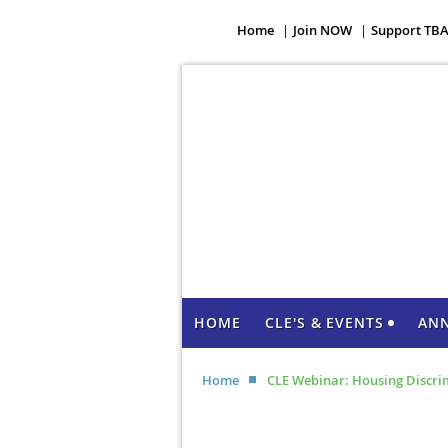
Home
Join NOW
Support TB
HOME
CLE'S & EVENTS
AN
Home
CLE Webinar: Housing Discri