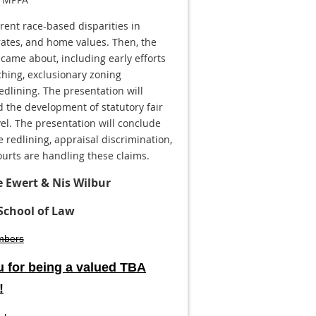
rrent race-based disparities in
rates, and home values. Then, the
 came about, including early efforts
ching, exclusionary zoning
redlining. The presentation will
d the development of statutory fair
vel. The presentation will conclude
 redlining, appraisal discrimination,
rts are handling these claims.
e Ewert & Nis Wilbur
School of Law
mbers
 for being a valued TBA
!