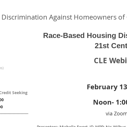
 Discrimination Against Homeowners of 
Race-Based Housing Dis
21st Cen
CLE Web
ns)
February 13
Credit Seeking
00
Noon- 1:
00
via Zoo
Presenters: Michelle Ewert, JD, MPP; Nis Wilbur