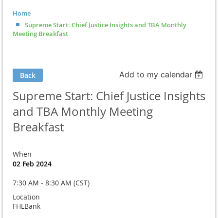
Home
Supreme Start: Chief Justice Insights and TBA Monthly
Meeting Breakfast
Add to my calendar
Back
Supreme Start: Chief Justice Insights
and TBA Monthly Meeting
Breakfast
When
02 Feb 2024
7:30 AM - 8:30 AM (CST)
Location
FHLBank