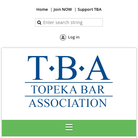
Home
Join NOW
Support TBA
Log in