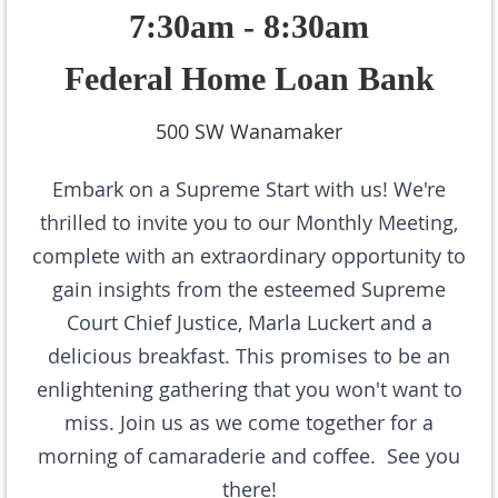
7:30am - 8:30am
Federal Home Loan Bank
500 SW Wanamaker
Embark on a Supreme Start with us! We're
thrilled to invite you to our Monthly Meeting,
complete with an extraordinary opportunity to
gain insights from the esteemed Supreme
Court Chief Justice, Marla Luckert and
a
delicious breakfast
. This promises to be an
enlightening gathering that you won't want to
miss. Join us as we come together for a
morning of camaraderie and coffee. See you
there!