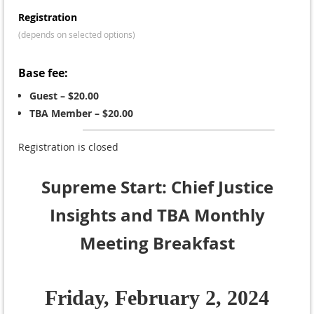
Registration
(depends on selected options)
Base fee:
Guest – $20.00
TBA Member – $20.00
Registration is closed
Supreme Start: Chief Justice
Insights and TBA Monthly
Meeting Breakfast
Friday, February 2, 2024