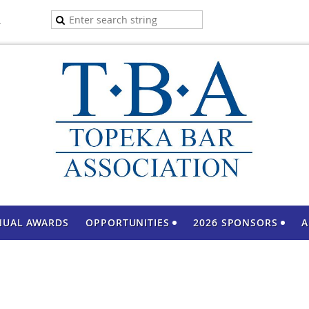
A
NUAL AWARDS
OPPORTUNITIES
2026 SPONSORS
A