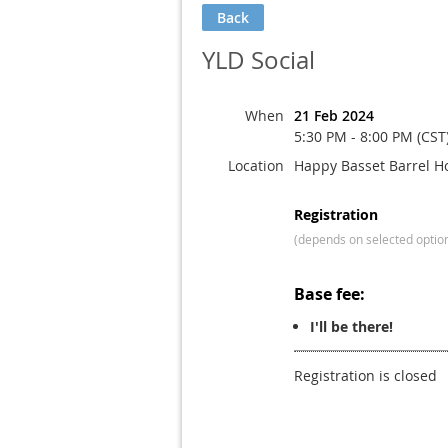
Back
YLD Social
When
21 Feb 2024
5:30 PM - 8:00 PM (CST
Location
Happy Basset Barrel H
Registration
(depends on selected optio
Base fee:
I'll be there!
Registration is closed