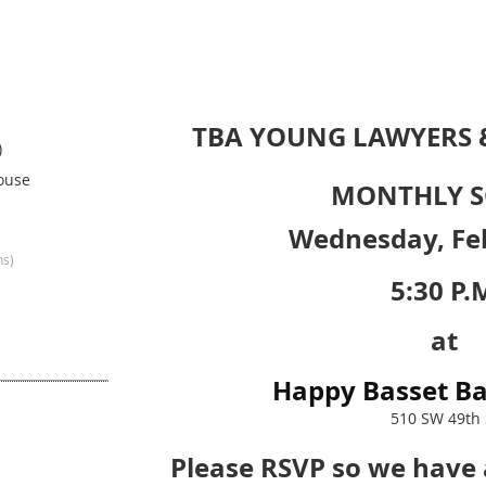
TBA YOUNG LAWYERS
)
ouse
MONTHLY S
Wednesday, Fe
ns)
5:30 P.
at
Happy Basset Ba
510 SW 49th 
Please RSVP so we have