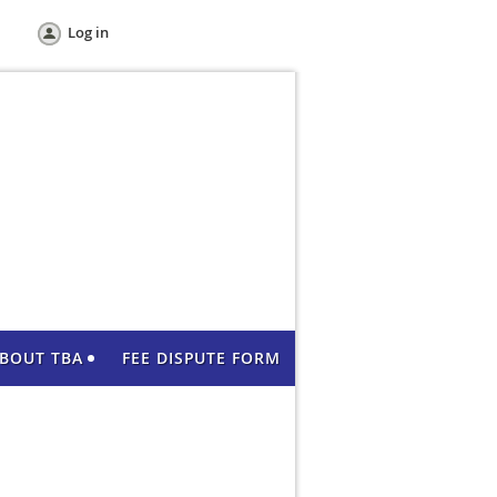
Log in
BOUT TBA
FEE DISPUTE FORM