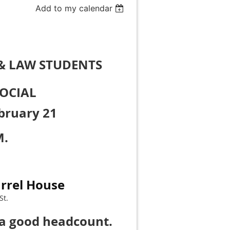
Add to my calendar
& LAW STUDENTS
OCIAL
bruary 21
M.
rrel House
St.
 a good headcount.