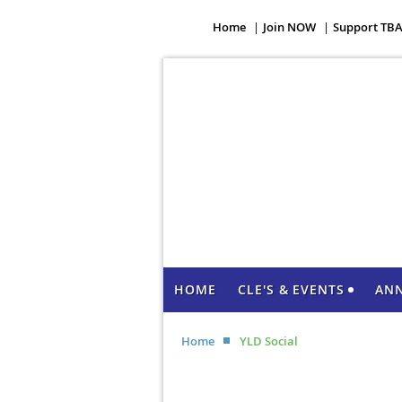
Home
Join NOW
Support TB
HOME
CLE'S & EVENTS
AN
Home
YLD Social