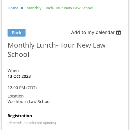
Home
Monthly Lunch- Tour New Law School
Add to my calendar
Back
Monthly Lunch- Tour New Law
School
When
13 Oct 2023
12:00 PM (CDT)
Location
Washburn Law School
Registration
(depends on selected options)