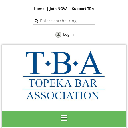
Home
Join NOW
Support TBA
Log in