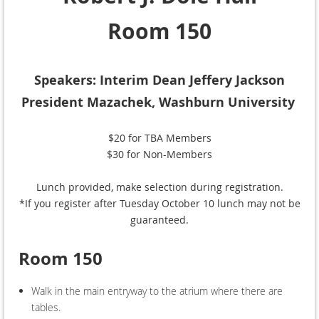
Room 150
Speakers: Interim Dean Jeffery Jackson
President Mazachek, Washburn University
$20 for TBA Members
$30 for Non-Members
Lunch provided, make selection during registration.
*If you register after Tuesday October 10 lunch may not be
guaranteed.
Room 150
Walk in the main entryway to the atrium where there are
tables.