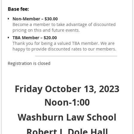
Base fee:
Non-Member – $30.00
Become a member to take advantage of discounted
pricing on this and future events.
TBA Member – $20.00
Thank you for being a valued TBA member. We are
happy to provide discounted rates to our members.
Registration is closed
Friday October 13, 2023
Noon-1:00
Washburn Law School
Robert J. Dole Hall