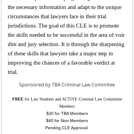
the necessary information and adapt to the unique
circumstances that lawyers face in their trial
jurisdictions.
The goal of this CLE is to promote
the skills needed to be successful in the area of voir
dire and jury selection. It is through the sharpening
of these skills that lawyers take a major step in
improving the chances of a favorable verdict at
trial.
Sponsored by TBA Criminal Law Commitee
FREE
for Law Students and ACTIVE Criminal Law Committee
Members
$20 for TBA Members
$40 for Non-Members
Pending CLE Approval