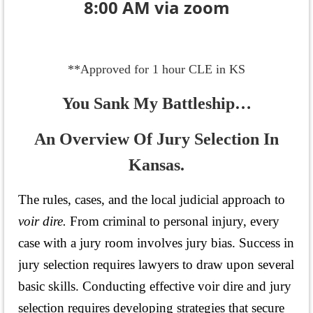
8:00 AM via zoom
**Approved for 1 hour CLE in KS
You Sank My Battleship…
An Overview Of Jury Selection In
Kansas.
The rules, cases, and the local judicial approach to
voir dire.
From criminal to personal injury, every
case with a jury room involves jury bias.
Success in
jury selection requires lawyers to draw upon several
basic skills.
Conducting effective voir dire and jury
selection requires developing strategies that secure