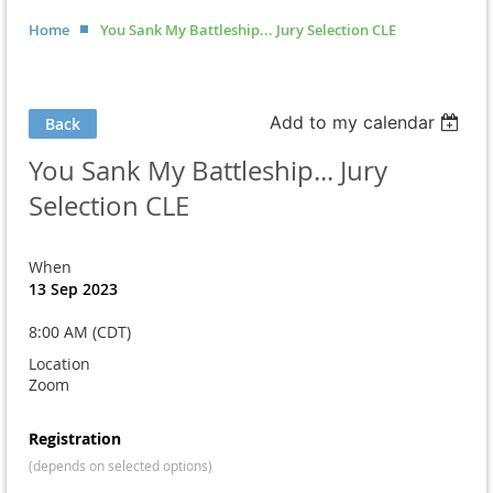
Home
You Sank My Battleship... Jury Selection CLE
Add to my calendar
Back
You Sank My Battleship... Jury
Selection CLE
When
13 Sep 2023
8:00 AM (CDT)
Location
Zoom
Registration
(depends on selected options)