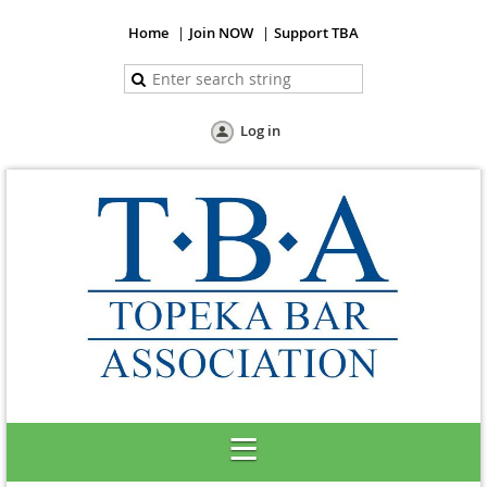
Home
Join NOW
Support TBA
Log in