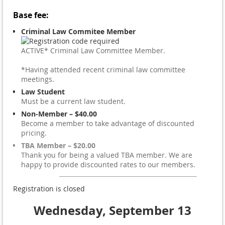
Base fee:
Criminal Law Commitee Member
ACTIVE* Criminal Law Committee Member.
*Having attended recent criminal law committee
meetings.
Law Student
Must be a current law student.
Non-Member – $40.00
Become a member to take advantage of discounted
pricing.
TBA Member – $20.00
Thank you for being a valued TBA member. We are
happy to provide discounted rates to our members.
Registration is closed
Wednesday, September 13