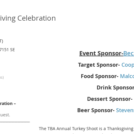
ving Celebration
T)
 7151 SE
Event Sponsor-
Bec
Target Sponsor-
Coop
Food Sponsor-
Malc
ns)
Drink Sponsor
Dessert Sponsor-
ration –
Beer Sponsor-
Steven
guest.
The TBA Annual Turkey Shoot is a Thanksgiving