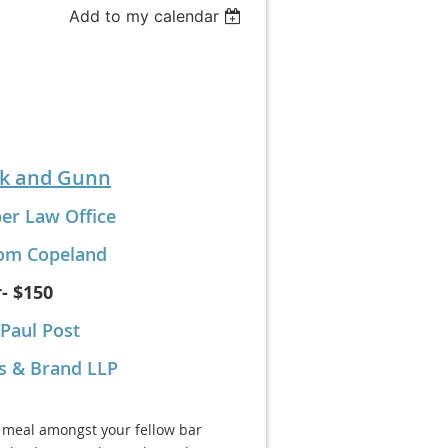
Add to my calendar
k and Gunn
er Law Office
om Copeland
- $150
Paul Post
s & Brand LLP
 meal amongst your fellow bar