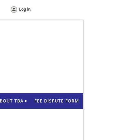
Log in
BOUT TBA
FEE DISPUTE FORM