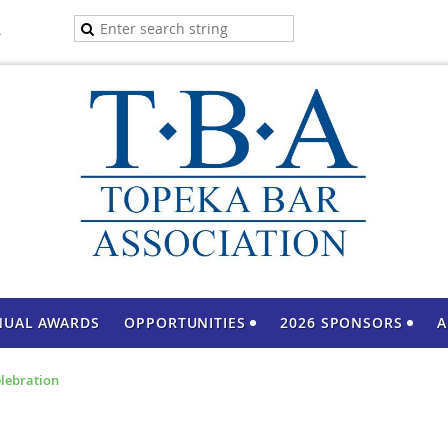
A
NUAL AWARDS
OPPORTUNITIES
2026 SPONSORS
A
elebration