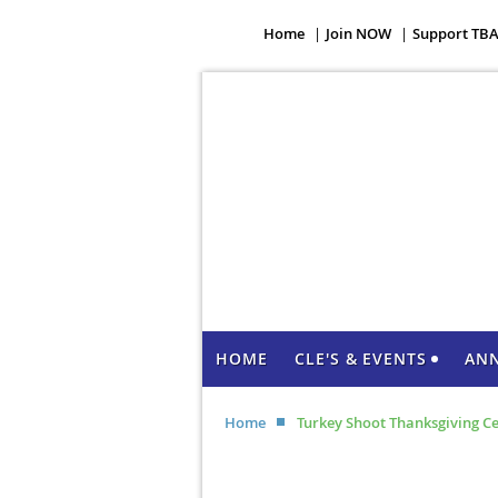
Home
Join NOW
Support TB
HOME
CLE'S & EVENTS
AN
Home
Turkey Shoot Thanksgiving C