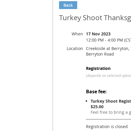
Back
Turkey Shoot Thanksgi
When
17 Nov 2023
12:00 PM - 4:00 PM (CS
Location
Creekside at Berryton,
Berryton Road
Registration
(depends on selected optio
Base fee:
Turkey Shoot Regist
$25.00
Feel free to bring a 
Registration is closed