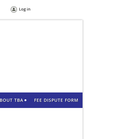
Log in
BOUT TBA
FEE DISPUTE FORM