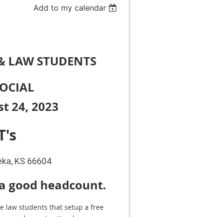
Add to my calendar
& LAW STUDENTS
OCIAL
t 24, 2023
T's
eka, KS 66604
 a good headcount.
e law students that setup a free