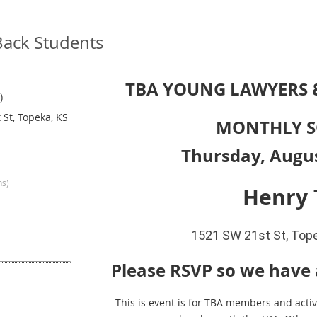
Back Students
TBA YOUNG LAWYERS
)
 St, Topeka, KS
MONTHLY S
Thursday, Augus
ns)
Henry 
1521 SW 21st St, Top
Please RSVP so we have
This is event is for TBA members and activ