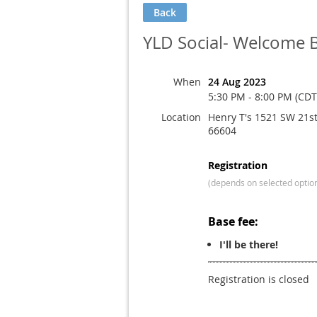
Back
YLD Social- Welcome 
When
24 Aug 2023
5:30 PM - 8:00 PM (CDT
Location
Henry T's 1521 SW 21st
66604
Registration
(depends on selected optio
Base fee:
I'll be there!
Registration is closed