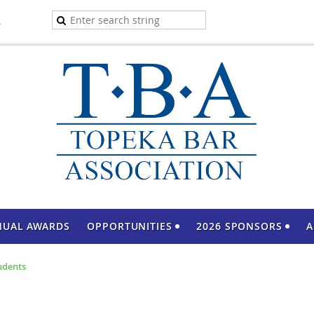
A
NUAL AWARDS
OPPORTUNITIES
2026 SPONSORS
A
udents