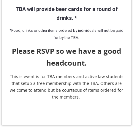
TBA will provide beer cards for a round of
drinks. *
*Food, drinks or other items ordered by individuals will not be paid
for by the TBA.
Please RSVP so we have a good
headcount.
This is event is for TBA members and active law students
that setup a free membership with the TBA. Others are
welcome to attend but be courteous of items ordered for
the members.