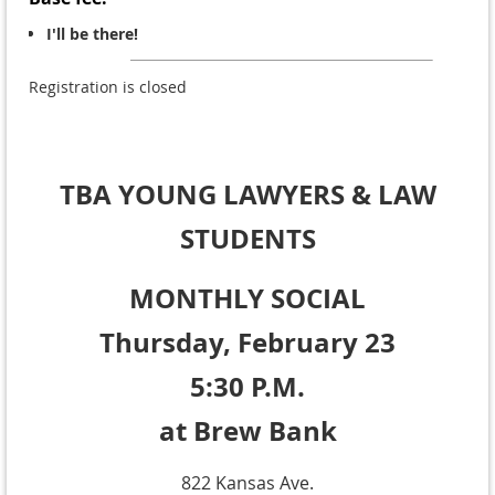
I'll be there!
Registration is closed
TBA YOUNG LAWYERS
& LAW
STUDENTS
MONTHLY SOCIAL
Thursday, February 23
5:30 P.M.
at
Brew Bank
822 Kansas Ave.