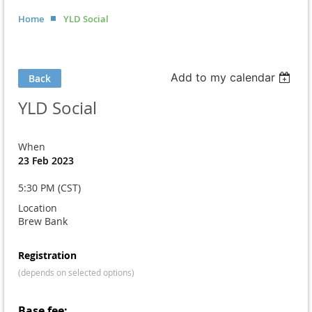
Home
YLD Social
Add to my calendar
Back
YLD Social
When
23 Feb 2023
5:30 PM (CST)
Location
Brew Bank
Registration
(depends on selected options)
Base fee: