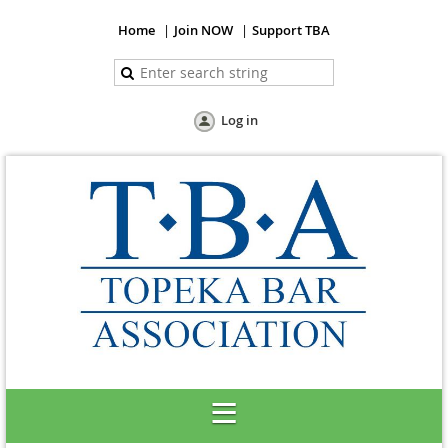
Home
Join NOW
Support TBA
Log in