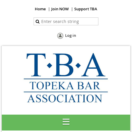
Home
Join NOW
Support TBA
Log in