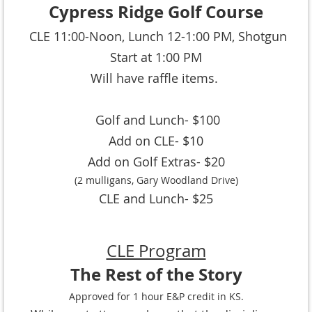
Cypress Ridge Golf Course
CLE 11:00-Noon,
Lunch 12-1:00 PM, Shotgun
Start at 1:00 PM
Will have raffle items.
Golf and Lunch- $100
Add on CLE- $10
Add on Golf Extras- $20
(2 mulligans, Gary Woodland Drive)
CLE and Lunch- $25
CLE Program
The Rest of the Story
Approved for 1 hour E&P credit in KS.