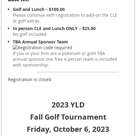
Golf and Lunch – $100.00
Please continue with registration to add-on the CLE
or golf extras.
In person CLE and Lunch ONLY – $25.00
No golf included
TBA Annual Sponsor Team
If you or your firm are a platinum or gold TBA
annual sponsor one free 4 person team is included
with sponsorship.
Registration is closed
2023 YLD
Fall Golf Tournament
Friday,
October 6, 2023