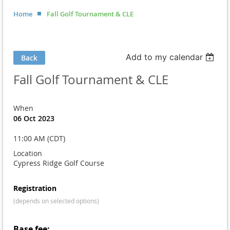
Home
Fall Golf Tournament & CLE
Add to my calendar
Back
Fall Golf Tournament & CLE
When
06 Oct 2023
11:00 AM (CDT)
Location
Cypress Ridge Golf Course
Registration
(depends on selected options)
Base fee: