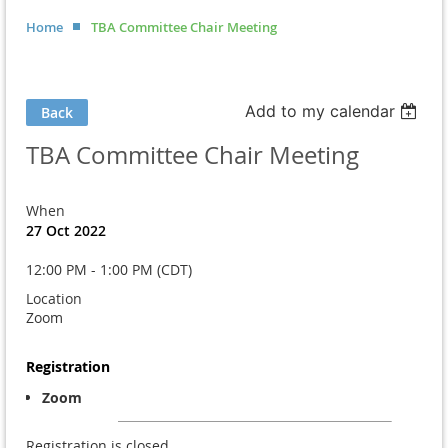
Home
TBA Committee Chair Meeting
Add to my calendar
Back
TBA Committee Chair Meeting
When
27 Oct 2022
12:00 PM - 1:00 PM (CDT)
Location
Zoom
Registration
Zoom
Registration is closed