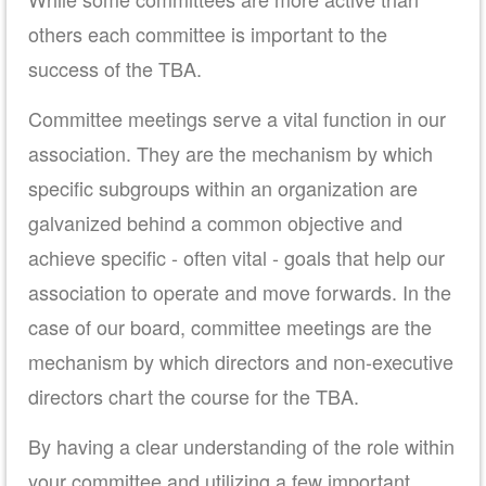
others each committee is important to the
success of the TBA.
Committee meetings serve a vital function in our
association. They are the mechanism by which
specific subgroups within an organization are
galvanized behind a common objective and
achieve specific - often vital - goals that help our
association to operate and move forwards. In the
case of our board, committee meetings are the
mechanism by which directors and non-executive
directors chart the course for the TBA.
By having a clear understanding of the role within
your committee and utilizing a few important