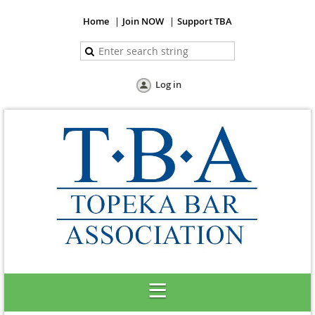
Home
Join NOW
Support TBA
Log in