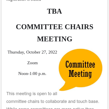
TBA
COMMITTEE CHAIRS
MEETING
Thursday, October 27, 2022
Zoom
Noon-1:00 p.m.
This meeting is open to all
committee chairs to collaborate and touch base.
While some committees are more active than