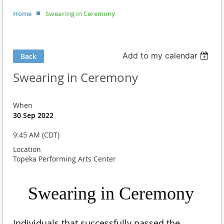
Home
Swearing in Ceremony
Add to my calendar
Back
Swearing in Ceremony
When
30 Sep 2022
9:45 AM (CDT)
Location
Topeka Performing Arts Center
Swearing in Ceremony
Individuals that successfully passed the