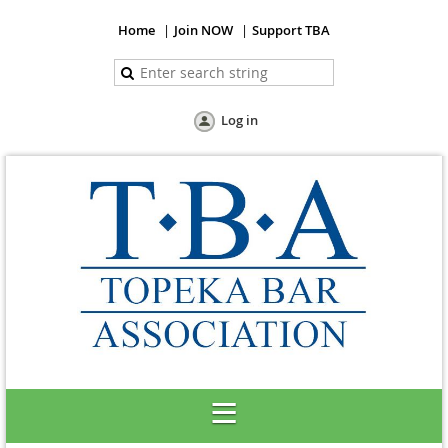
Home
Join NOW
Support TBA
Log in