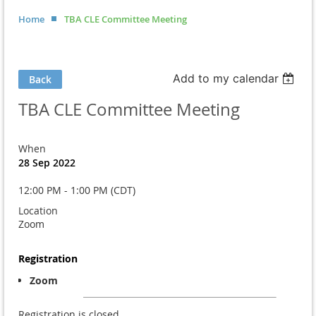
Home
TBA CLE Committee Meeting
Add to my calendar
Back
TBA CLE Committee Meeting
When
28 Sep 2022
12:00 PM - 1:00 PM (CDT)
Location
Zoom
Registration
Zoom
Registration is closed