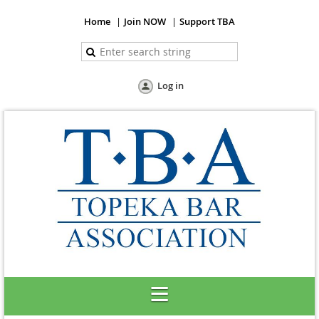
Home
Join NOW
Support TBA
Log in