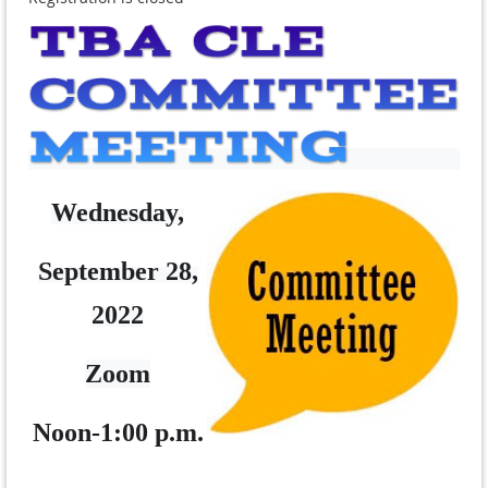
Wednesday,
September 28,
2022
Zoom
Noon-1:00 p.m.