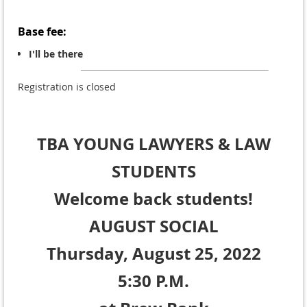
Base fee:
I'll be there
Registration is closed
TBA YOUNG LAWYERS
& LAW
STUDENTS
Welcome back students!
AUGUST SOCIAL
Thursday, August 25, 2022
5:30 P.M.