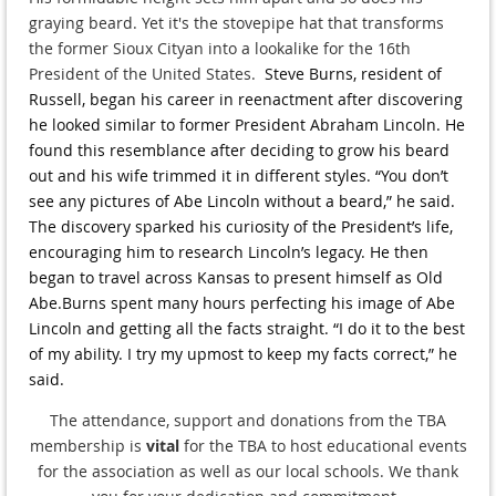
graying beard. Yet it's the stovepipe hat that transforms
the former Sioux Cityan into a lookalike for the 16th
President of the United States.
Steve Burns, resident of
Russell, began his career in reenactment after discovering
he looked similar to former President Abraham Lincoln. He
found this resemblance after deciding to grow his beard
out and his wife trimmed it in different styles. “You don’t
see any pictures of Abe Lincoln without a beard,” he said.
The discovery sparked his curiosity of the President’s life,
encouraging him to research Lincoln’s legacy. He then
began to travel across Kansas to present himself as Old
Abe.
Burns spent many hours perfecting his image of Abe
Lincoln and getting all the facts straight. “I do it to the best
of my ability. I try my upmost to keep my facts correct,” he
said.
The attendance, support and donations from the TBA
membership is
vital
for the TBA to host educational events
for the association as well as our local schools. We thank