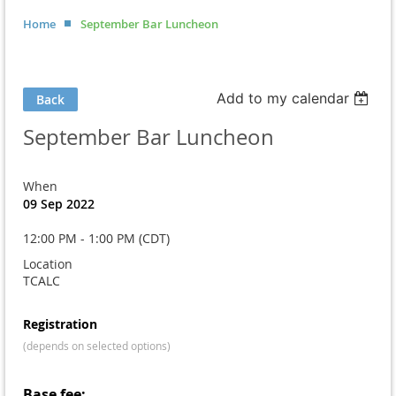
Home
September Bar Luncheon
Add to my calendar
Back
September Bar Luncheon
When
09 Sep 2022
12:00 PM - 1:00 PM (CDT)
Location
TCALC
Registration
(depends on selected options)
Base fee: