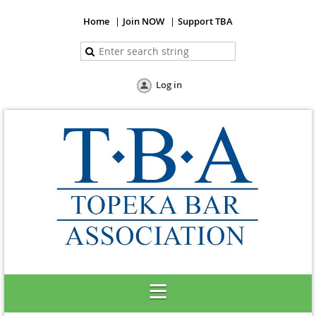
Home
Join NOW
Support TBA
Log in