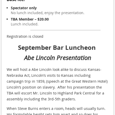
Spectator only
No lunch included, enjoy the presentation.
TBA Member – $20.00
Lunch included.
Registration is closed
September Bar Luncheon
Abe Lincoln Presentation
We will host a Abe Lincoln look alike to discuss
Kansas-
Nebraska Act, Lincoln’s visits to Kansas including
campaign trip in 1859, (speech at the Great Western Hotel)
Lincoln’s position on slavery. After his presentation the
TBA will escort Mr. Lincoln to Highland Park Central for a
assembly including the 3rd-5th graders.
When Steve Burns enters a room, heads will usually turn.
His formidable height sets him apart and so does his