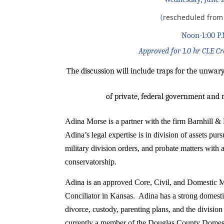
rescheduled from 
(
Noon-1:00 P.
Approved for 1.0 hr CLE C
The discussion will include traps for the unwary
of private, federal government and 
Adina Morse is a partner with the firm Barnhill 
Adina’s legal expertise is in division of assets pu
military division orders, and probate matters with
conservatorship.
Adina is an
approved Core, Civil, and Domestic M
Conciliator in Kansas. Adina has a strong domesti
divorce, custody, parenting plans, and the division
currently a member of the Douglas County Domest