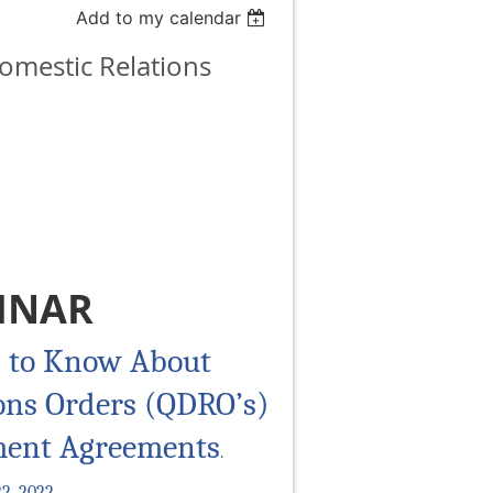
Add to my calendar
omestic Relations
INAR
 to Know About
ions Orders (QDRO’s)
ment Agreements
.
2, 2022