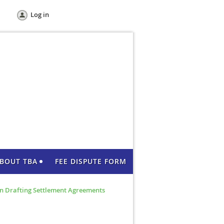
Log in
BOUT TBA
FEE DISPUTE FORM
n Drafting Settlement Agreements