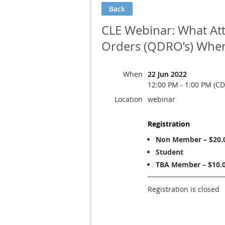
Back
CLE Webinar: What At
Orders (QDRO’s) When
When
22 Jun 2022
12:00 PM - 1:00 PM (CD
Location
webinar
Registration
Non Member – $20.
Student
TBA Member – $10.
Registration is closed