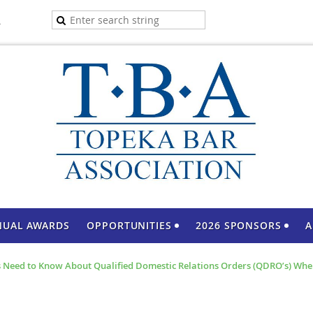
A
NUAL AWARDS
OPPORTUNITIES
2026 SPONSORS
A
 Need to Know About Qualified Domestic Relations Orders (QDRO’s) Whe