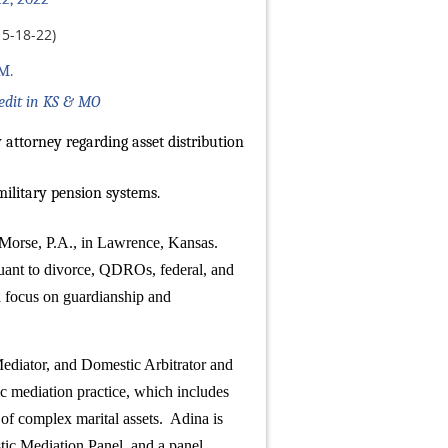
5-18-22)
M.
redit in KS & MO
 attorney regarding asset distribution
military pension systems.
& Morse, P.A., in Lawrence, Kansas.
rsuant to divorce, QDROs, federal, and
 a focus on guardianship and
ediator, and Domestic Arbitrator and
c mediation practice, which includes
 of complex marital assets. Adina is
ic Mediation Panel, and a panel