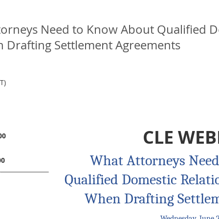
torneys Need to Know About Qualified D
 Drafting Settlement Agreements
T)
CLE WEB
00
What Attorneys Need
00
Qualified Domestic Relat
When Drafting Settle
Wednesday, June 2