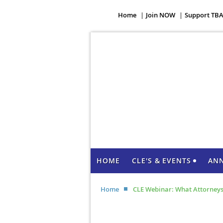
Home
Join NOW
Support TB
HOME
CLE'S & EVENTS
AN
Home
CLE Webinar: What Attorneys