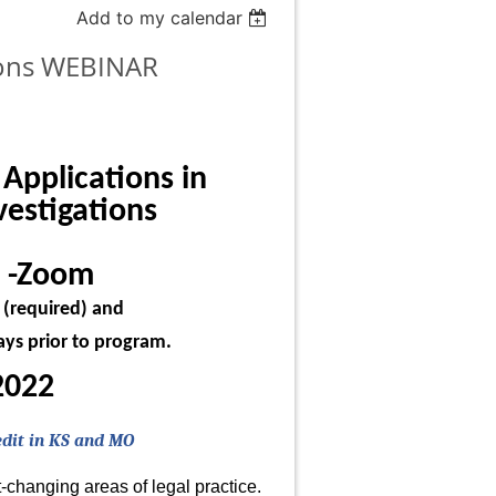
Add to my calendar
tions WEBINAR
 Applications in
vestigations
 -Zoom
m (required) and
days prior to program.
2022
edit in KS and MO
-changing areas of legal practice.