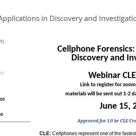
 Applications in Discovery and Investiga
T)
Cellphone Forensics:
Discovery and In
ns)
Webinar CLE
Link to register for zoo
materials will be sent out 1-2 
00
June 15, 
00
Approved for 1.0 hr CLE Cr
CLE:
Cellphones represent one of the fastest