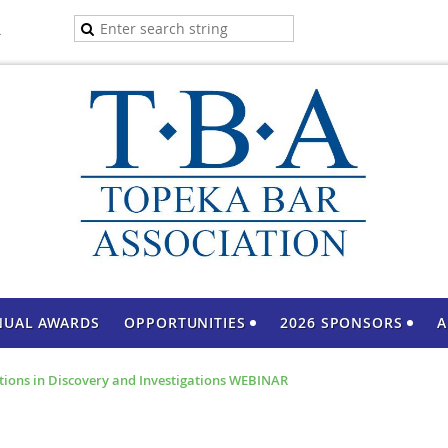
A
NUAL AWARDS
OPPORTUNITIES
2026 SPONSORS
A
ations in Discovery and Investigations WEBINAR