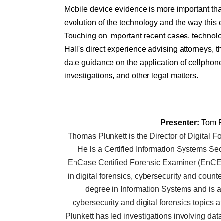
Mobile device evidence is more important than
evolution of the technology and the way this e
Touching on important recent cases, techno
Hall's direct experience advising attorneys, t
date guidance on the application of cellphone 
investigations, and other legal matters.
Presenter:
Tom P
Thomas Plunkett is the Director of Digital F
He is a Certified Information Systems Se
EnCase Certified Forensic Examiner (EnCE)
in digital forensics, cybersecurity and count
degree in Information Systems and is a
cybersecurity and digital forensics topics a
Plunkett has led investigations involving dat