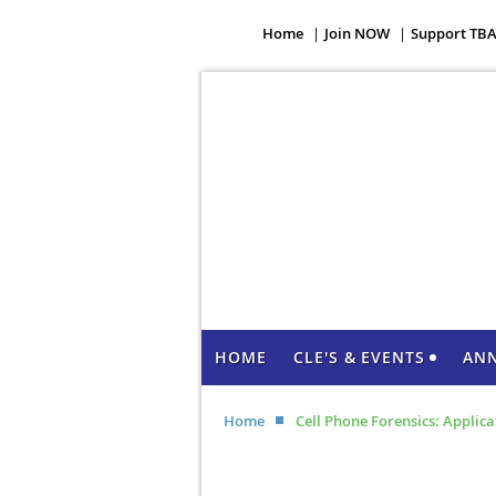
Home
Join NOW
Support TB
HOME
CLE'S & EVENTS
AN
Home
Cell Phone Forensics: Applic