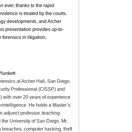
 ever, thanks to the rapid
vidence is treated by the courts.
logy developments, and Archer
his presentation provides up-to-
forensics in litigation,
lunkett
orensics at Archer Hall, San Diego.
curity Professional (CISSP) and
 with over 20 years of experience
erintelligence. He holds a Master’s
n adjunct professor, teaching
t the University of San Diego. Mr.
a breaches, computer hacking, theft