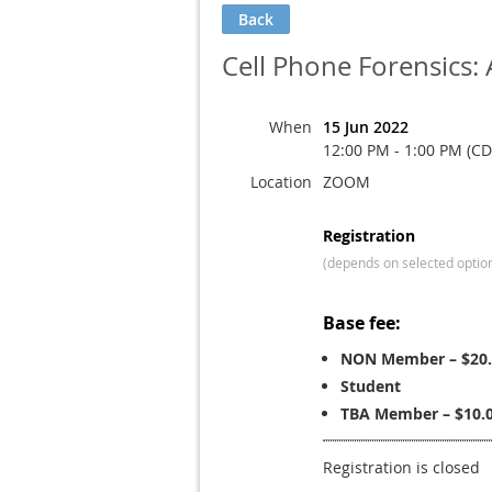
Back
Cell Phone Forensics:
When
15 Jun 2022
12:00 PM - 1:00 PM (CD
Location
ZOOM
Registration
(depends on selected optio
Base fee:
NON Member – $20.
Student
TBA Member – $10.
Registration is closed