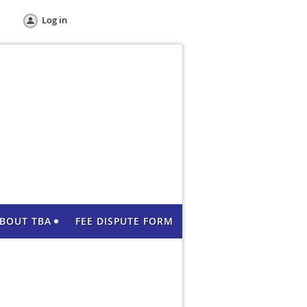
Log in
BOUT TBA
FEE DISPUTE FORM