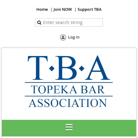
Home
Join NOW
Support TBA
Log in