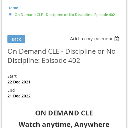
Home
On Demand CLE - Discipline or No Discipline: Episode 402
Add to my calendar
Back
On Demand CLE - Discipline or No
Discipline: Episode 402
Start
22 Dec 2021
End
21 Dec 2022
ON DEMAND CLE
Watch anytime, Anywhere