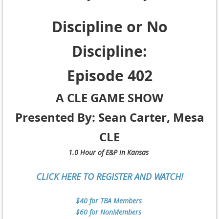
Discipline or No
Discipline:
Episode 402
A CLE GAME SHOW
Presented By: Sean Carter, Mesa
CLE
1.0 Hour of E&P in Kansas
CLICK HERE TO REGISTER AND WATCH!
$40 for TBA Members
$60 for NonMembers