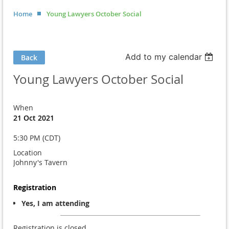
Home
Young Lawyers October Social
Add to my calendar
Back
Young Lawyers October Social
When
21 Oct 2021
5:30 PM (CDT)
Location
Johnny's Tavern
Registration
Yes, I am attending
Registration is closed