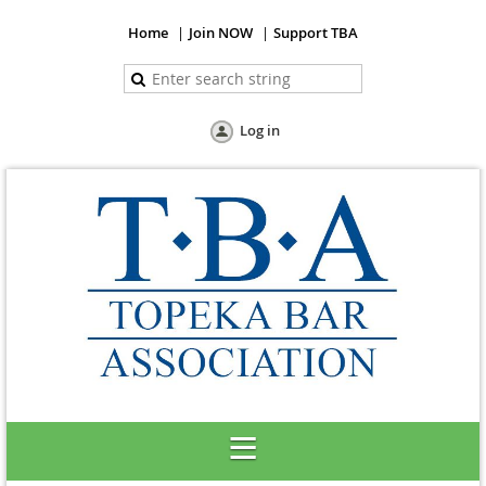
Home
Join NOW
Support TBA
Log in