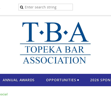
A
ANNUAL AWARDS
OPPORTUNITIES
2026 SPO
ocial