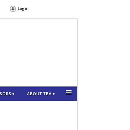
Log in
≡
NSORS
ABOUT TBA