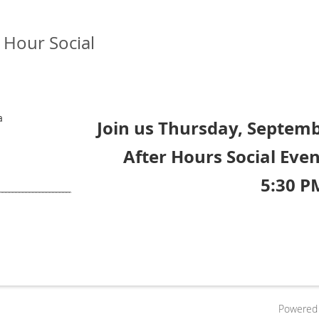
Hour Social
a
Join us Thursday, Septemb
After Hours Social Even
5:30 P
Powered