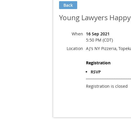
Back
Young Lawyers Happy 
When
16 Sep 2021
5:50 PM (CDT)
Location
AJ's NY Pizzeria, Topek
Registration
RSVP
Registration is closed