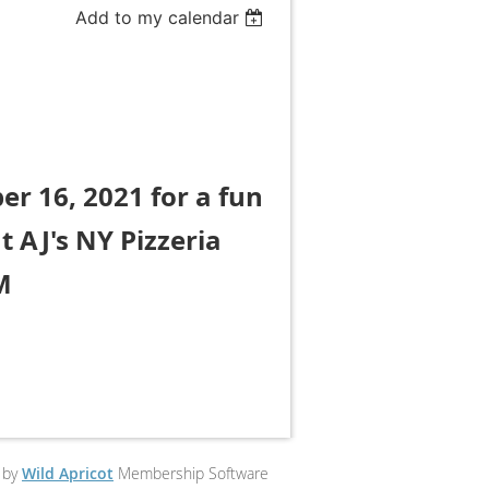
Add to my calendar
er 16, 2021 for a fun
t AJ's NY Pizzeria
M
 by
Wild Apricot
Membership Software