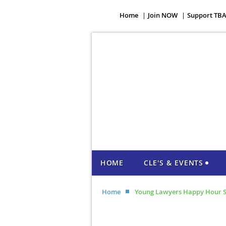
Home
Join NOW
Support TB
HOME
CLE'S & EVENTS
Home
Young Lawyers Happy Hour S