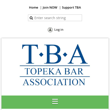
Home
Join NOW
Support TBA
Log in