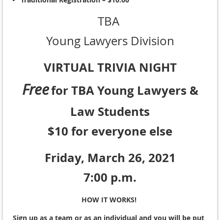
TBA
Young Lawyers Division
VIRTUAL TRIVIA NIGHT
Free
for TBA Young Lawyers &
Law Students
$10 for everyone else
Friday, March 26, 2021
7:00 p.m.
HOW IT WORKS!
Sign up as a team or as an individual and you will be put