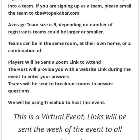
into a team. If you are signing up as a team, please email
the team to tba@topekabar.com
Average Team size is 5, depending on number of
registrants teams could be larger or smaller.
Teams can be in the same room, at their own home, or a
combination of.
Players Will be Sent a Zoom Link to Attend
The Host will provide you with a website Link during the
event to enter your answers.
Teams will be sent to breakout rooms to answer
questions.
We will be using Triviahub to host this event.
This is a Virtual Event, Links will be
sent the week of the event to all