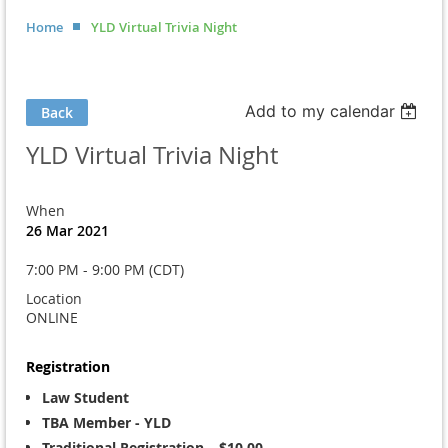
Home
YLD Virtual Trivia Night
Add to my calendar
Back
YLD Virtual Trivia Night
When
26 Mar 2021
7:00 PM - 9:00 PM (CDT)
Location
ONLINE
Registration
Law Student
TBA Member - YLD
Traditional Registration – $10.00