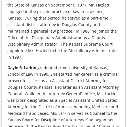
the State of Kansas on September 9, 1977, Mr. Hazlett
engaged in the private practice of law in Lawrence,
Kansas. During that period, he served as a part-time
assistant district attorney in Douglas County and
maintained a general law practice. In 1986, he joined the
Office of the Disciplinary Administrator as a Deputy
Disciplinary Administrator. The Kansas Supreme Court
appointed Mr. Hazlett to be the Disciplinary Administrator
in 1997.
Gayle B. Larkin
graduated from University of Kansas,
School of Law in 1990. She started her career as a criminal
prosecutor – first as an Assistant District Attorney for
Douglas County, Kansas, and later as an Assistant Attorney
General. While in the Attorney General’s office, Ms. Larkin
was cross-designated as a Special Assistant United States
Attorney for the District of Kansas, handling Medicare and
Medicaid fraud cases. Ms. Larkin serves as Counsel to the
Kansas Board for Discipline of Attorneys. She began her
tenure with the Kansas Board for Discipline of Attorneys in