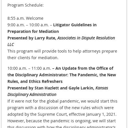
Program Schedule:
8:55 a.m. Welcome
9:00 a.m. – 10:00 a.m. –
Litigator Guidelines in
Preparation for Mediation
Presented by Larry Rute,
Associates in Dispute Resolution
LLC
This program will provide tools to help attorneys prepare
their clients for mediation.
10:00 a.m. – 11:00 a.m.
– An Update from the Office of
the Disciplinary Administrator: The Pandemic, the New
Rules, and Ethics Refreshers
Presented by Stan Hazlett and Gayle Larkin,
Kansas
Disciplinary Administration
If it were not for the global pandemic, we would start this
program with a discussion of the new rules which were
adopted by the Supreme Court, effective January 1, 2021.
However, because the pandemic is ongoing, we will start
this discussion with how the disciplinary administrator’s