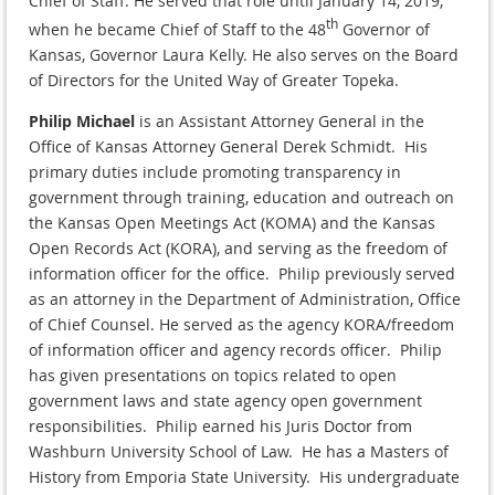
Chief of Staff. He served that role until January 14, 2019,
th
when he became Chief of Staff to the 48
Governor of
Kansas, Governor Laura Kelly. He also serves on the Board
of Directors for the United Way of Greater Topeka.
Philip Michael
is an Assistant Attorney General in the
Office of Kansas Attorney General Derek Schmidt. His
primary duties include promoting transparency in
government through training, education and outreach on
the Kansas Open Meetings Act (KOMA) and the Kansas
Open Records Act (KORA), and serving as the freedom of
information officer for the office. Philip previously served
as an attorney in the Department of Administration, Office
of Chief Counsel. He served as the agency KORA/freedom
of information officer and agency records officer. Philip
has given presentations on topics related to open
government laws and state agency open government
responsibilities. Philip earned his Juris Doctor from
Washburn University School of Law. He has a Masters of
History from Emporia State University. His undergraduate