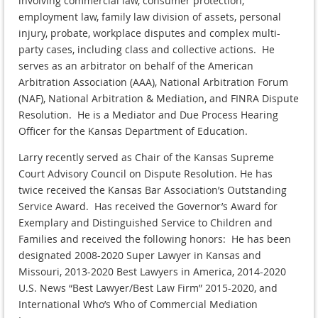
involving commercial law, consumer protection,
employment law, family law division of assets, personal
injury, probate, workplace disputes and complex multi-
party cases, including class and collective actions. He
serves as an arbitrator on behalf of the American
Arbitration Association (AAA), National Arbitration Forum
(NAF), National Arbitration & Mediation, and FINRA Dispute
Resolution. He is a Mediator and Due Process Hearing
Officer for the Kansas Department of Education.
Larry recently served as Chair of the Kansas Supreme
Court Advisory Council on Dispute Resolution. He has
twice received the Kansas Bar Association’s Outstanding
Service Award. Has received the Governor’s Award for
Exemplary and Distinguished Service to Children and
Families and received the following honors: He has been
designated 2008-2020 Super Lawyer in Kansas and
Missouri, 2013-2020 Best Lawyers in America, 2014-2020
U.S. News “Best Lawyer/Best Law Firm” 2015-2020, and
International Who’s Who of Commercial Mediation