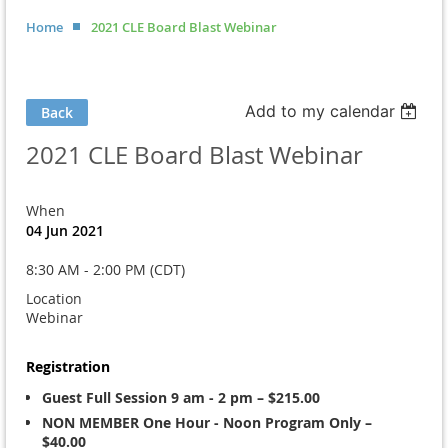
Home
2021 CLE Board Blast Webinar
Add to my calendar
Back
2021 CLE Board Blast Webinar
When
04 Jun 2021
8:30 AM - 2:00 PM (CDT)
Location
Webinar
Registration
Guest Full Session 9 am - 2 pm – $215.00
NON MEMBER One Hour - Noon Program Only –
$40.00