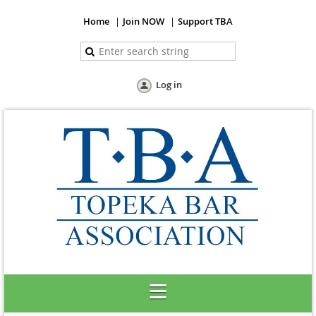
Home
Join NOW
Support TBA
Log in