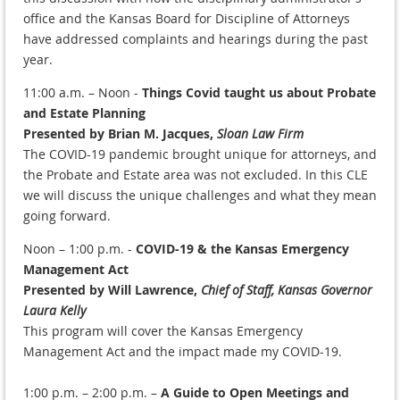
office and the Kansas Board for Discipline of Attorneys
have addressed complaints and hearings during the past
year.
11:00 a.m. – Noon -
Things Covid taught us about Probate
and Estate Planning
Presented by Brian M. Jacques,
Sloan Law Firm
The COVID-19 pandemic brought unique for attorneys, and
the Probate and Estate area was not excluded. In this CLE
we will discuss the unique challenges and what they mean
going forward.
Noon – 1:00 p.m. -
COVID-19 & the Kansas Emergency
Management Act
Presented by Will Lawrence,
Chief of Staff, Kansas Governor
Laura Kelly
This program will cover the Kansas Emergency
Management Act and the impact made my COVID-19.
1:00 p.m. – 2:00 p.m. –
A Guide to Open Meetings and