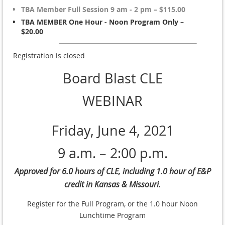
TBA Member Full Session 9 am - 2 pm – $115.00
TBA MEMBER One Hour - Noon Program Only –
$20.00
Registration is closed
Board Blast CLE
WEBINAR
Friday, June 4, 2021
9 a.m. – 2:00 p.m.
Approved for 6.0 hours of CLE, including 1.0 hour of E&P
credit in Kansas & Missouri.
Register for the Full Program, or the 1.0 hour Noon
Lunchtime Program