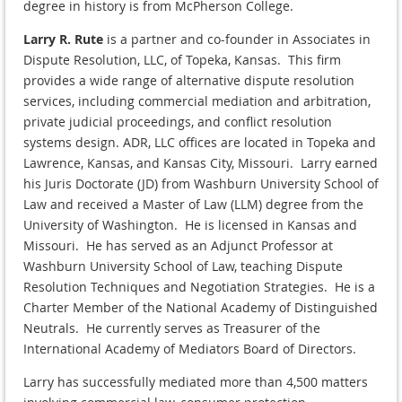
degree in history is from McPherson College.
Larry R. Rute
is a partner and co-founder in Associates in
Dispute Resolution, LLC, of Topeka, Kansas. This firm
provides a wide range of alternative dispute resolution
services, including commercial mediation and arbitration,
private judicial proceedings, and conflict resolution
systems design. ADR, LLC offices are located in Topeka and
Lawrence, Kansas, and Kansas City, Missouri. Larry earned
his Juris Doctorate (JD) from Washburn University School of
Law and received a Master of Law (LLM) degree from the
University of Washington. He is licensed in Kansas and
Missouri. He has served as an Adjunct Professor at
Washburn University School of Law, teaching Dispute
Resolution Techniques and Negotiation Strategies. He is a
Charter Member of the National Academy of Distinguished
Neutrals. He currently serves as Treasurer of the
International Academy of Mediators Board of Directors.
Larry has successfully mediated more than 4,500 matters