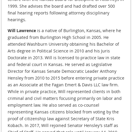
1999. She advises the board and had drafted over 500
final hearing reports following attorney disciplinary
hearings.
Will Lawrence
is a native of Burlington, Kansas, where he
graduated from Burlington High School in 2005. He
attended Washburn University obtaining his Bachelor of
Arts degree in Political Science in 2010 and his Juris
Doctorate in 2013. Will is licensed to practice law in state
and federal court in Kansas. He served as Legislative
Director for Kansas Senate Democratic Leader Anthony
Hensley from 2010 to 2015 before entering private practice
as an Associate at the Fagan Emert & Davis LLC law firm.
While in private practice, Will represented clients in both
criminal and civil matters focusing primarily on labor and
employment law. He also served as co-counsel
representing Kansas citizens blocked from voting by the
proof of citizenship law against Secretary of State Kris
Kobach. In 2017, Will rejoined Senator Hensley’s staff as