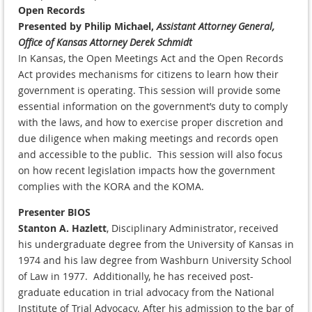
Open Records
Presented by Philip Michael,
Assistant Attorney General,
Office of Kansas Attorney Derek Schmidt
In Kansas, the Open Meetings Act and the Open Records
Act provides mechanisms for citizens to learn how their
government is operating. This session will provide some
essential information on the government’s duty to comply
with the laws, and how to exercise proper discretion and
due diligence when making meetings and records open
and accessible to the public. This session will also focus
on how recent legislation impacts how the government
complies with the KORA and the KOMA.
Presenter BIOS
Stanton A. Hazlett
, Disciplinary Administrator, received
his undergraduate degree from the University of Kansas in
1974 and his law degree from Washburn University School
of Law in 1977. Additionally, he has received post-
graduate education in trial advocacy from the National
Institute of Trial Advocacy. After his admission to the bar of