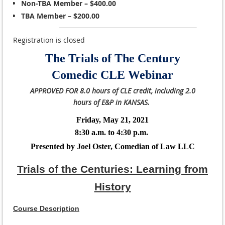
Non-TBA Member – $400.00
TBA Member – $200.00
Registration is closed
The Trials of The Century
Comedic CLE Webinar
APPROVED FOR 8.0 hours of CLE credit, including 2.0
hours of E&P in KANSAS.
Friday, May 21, 2021
8:30 a.m. to 4:30 p.m.
Presented by Joel Oster, Comedian of Law LLC
Trials of the Centuries: Learning from
History
Course Description