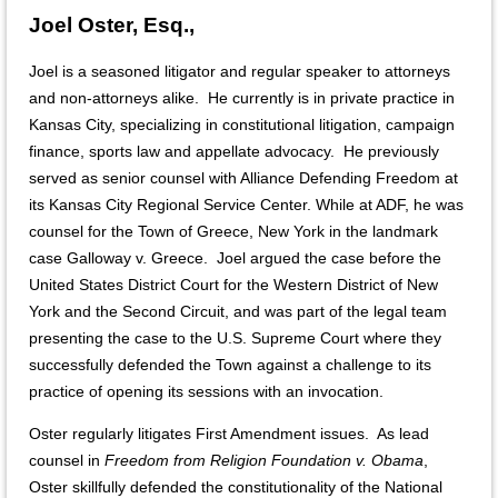
Joel Oster, Esq.,
Joel is a seasoned litigator and regular speaker to attorneys
and non-attorneys alike. He currently is in private practice in
Kansas City, specializing in constitutional litigation, campaign
finance, sports law and appellate advocacy. He previously
served as senior counsel with Alliance Defending Freedom at
its Kansas City Regional Service Center. While at ADF, he was
counsel for the Town of Greece, New York in the landmark
case Galloway v. Greece. Joel argued the case before the
United States District Court for the Western District of New
York and the Second Circuit, and was part of the legal team
presenting the case to the U.S. Supreme Court where they
successfully defended the Town against a challenge to its
practice of opening its sessions with an invocation.
Oster regularly litigates First Amendment issues. As lead
counsel in
Freedom from Religion Foundation v. Obama
,
Oster skillfully defended the constitutionality of the National