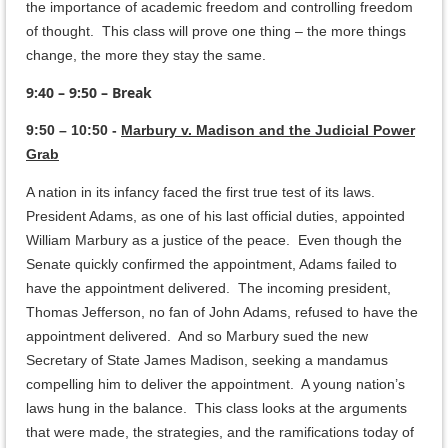
the importance of academic freedom and controlling freedom
of thought. This class will prove one thing – the more things
change, the more they stay the same.
9:40 – 9:50 – Break
9:50 – 10:50 -
Marbury v. Madison and the Judicial Power
Grab
A nation in its infancy faced the first true test of its laws.
President Adams, as one of his last official duties, appointed
William Marbury as a justice of the peace. Even though the
Senate quickly confirmed the appointment, Adams failed to
have the appointment delivered. The incoming president,
Thomas Jefferson, no fan of John Adams, refused to have the
appointment delivered. And so Marbury sued the new
Secretary of State James Madison, seeking a mandamus
compelling him to deliver the appointment. A young nation’s
laws hung in the balance. This class looks at the arguments
that were made, the strategies, and the ramifications today of