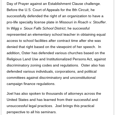
Day of Prayer against an Establishment Clause challenge.
Before the U.S. Court of Appeals for the 8th Circuit, he
successfully defended the right of an organization to have a
pro-life specialty license plate in Missouri in
Roach v. Stouffer
.
In
Wigg v. Sioux Falls School District
, he successful
represented an elementary school teacher in obtaining equal
access to school facilities after contract time after she was
denied that right based on the viewpoint of her speech. In
addition, Oster has defended various churches based on the
Religious Land Use and Institutionalized Persons Act, against
discriminatory zoning codes and regulations. Oster also has
defended various individuals, corporations, and political
committees against discriminatory and unconstitutional
campaign finance regulations.
Joel has also spoken to thousands of attorneys across the
United States and has learned from their successful and
unsuccessful legal practices. Joel brings this practical
perspective to all his seminars.