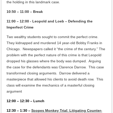
the holding in this landmark case.
10:50 – 11:00 – Break
11:00 – 12:00 - Leopold and Loeb – Defending the
Imperfect Crime
Two wealthy students sought to commit the perfect crime.
They kidnapped and murdered 14 year-old Bobby Franks in
Chicago. Newspapers called it “the crime of the century.” The
problem with the perfect nature of this crime is that Leopold
dropped his glasses where the body was dumped. Arguing
the case for the defendants was Clarence Darrow. This case
transformed closing arguments. Darrow delivered a
masterpiece that allowed his clients to avoid death row. This
class will examine the mechanics of a masterful closing
argument
12:00 – 12:30 – Lunch
12:30 – 1:30 –
Scopes Monkey Trial: Litigating Counter-