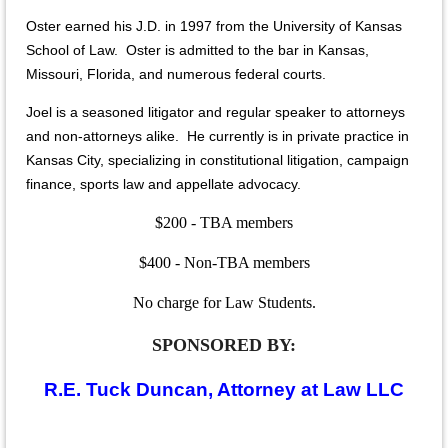
Oster earned his J.D. in 1997 from the University of Kansas
School of Law. Oster is admitted to the bar in Kansas,
Missouri, Florida, and numerous federal courts.
Joel is a seasoned litigator and regular speaker to attorneys
and non-attorneys alike. He currently is in private practice in
Kansas City, specializing in constitutional litigation, campaign
finance, sports law and appellate advocacy.
$200 - TBA members
$400 - Non-TBA members
No charge for Law Students.
SPONSORED BY:
R.E. Tuck Duncan, Attorney at Law LLC