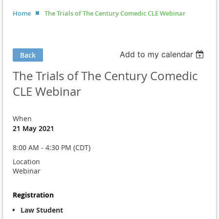
Home
The Trials of The Century Comedic CLE Webinar
Add to my calendar
Back
The Trials of The Century Comedic
CLE Webinar
When
21 May 2021
8:00 AM - 4:30 PM (CDT)
Location
Webinar
Registration
Law Student