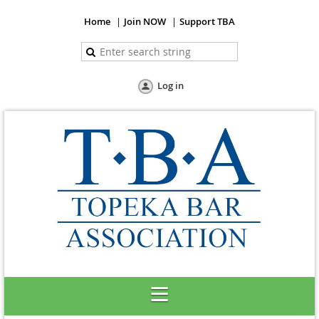
Home
Join NOW
Support TBA
Log in