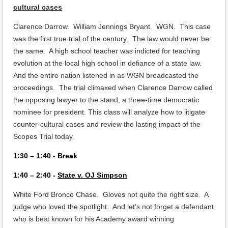
cultural cases
Clarence Darrow. William Jennings Bryant. WGN. This case
was the first true trial of the century. The law would never be
the same. A high school teacher was indicted for teaching
evolution at the local high school in defiance of a state law.
And the entire nation listened in as WGN broadcasted the
proceedings. The trial climaxed when Clarence Darrow called
the opposing lawyer to the stand, a three-time democratic
nominee for president. This class will analyze how to litigate
counter-cultural cases and review the lasting impact of the
Scopes Trial today.
1:30 – 1:40 - Break
1:40 – 2:40 -
State v. OJ Simpson
White Ford Bronco Chase. Gloves not quite the right size. A
judge who loved the spotlight. And let’s not forget a defendant
who is best known for his Academy award winning