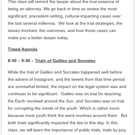
This class will remind the lawyer about the true essence of
being an attorney. We go back in time as review the most
significant, precedent-setting, cultural-impacting cases over
the last several millennia. We look at the trial strategies, the
issues involved, the outcomes, and how those cases can
make you a better lawyer today.
Timed Agenda
8:40 – 9:40 –
Trials of Galileo and Socrates
While the trial of Galileo and Socrates happened well before
the advent of Instagram, and the tweets from that time period
are somewhat limited, the impact on the legal system was and
continues to be significant. Galileo was on trial for teaching
the Earth revolved around the Sun, and Socrates was on trial
for corrupting the minds of the youth. Which is rather ironic
because most youth think the word revolves around them. But
both trials significantly impacted the law to this day. In this
class, we will learn the importance of public trials, trials by jury,