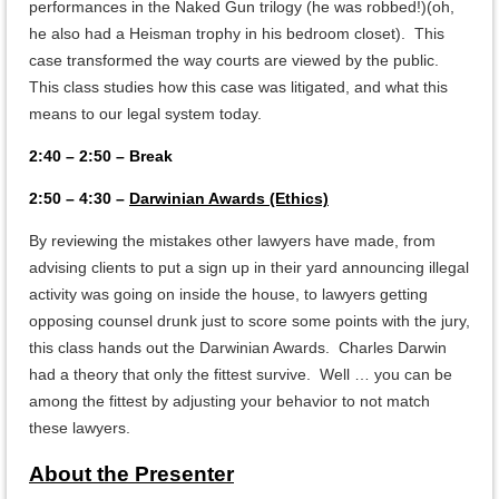
performances in the Naked Gun trilogy (he was robbed!)(oh,
he also had a Heisman trophy in his bedroom closet). This
case transformed the way courts are viewed by the public.
This class studies how this case was litigated, and what this
means to our legal system today.
2:40 – 2:50 – Break
2:50 – 4:30 –
Darwinian Awards (Ethics)
By reviewing the mistakes other lawyers have made, from
advising clients to put a sign up in their yard announcing illegal
activity was going on inside the house, to lawyers getting
opposing counsel drunk just to score some points with the jury,
this class hands out the Darwinian Awards. Charles Darwin
had a theory that only the fittest survive. Well … you can be
among the fittest by adjusting your behavior to not match
these lawyers.
About the Presenter