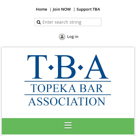
Home
Join NOW
Support TBA
Log in