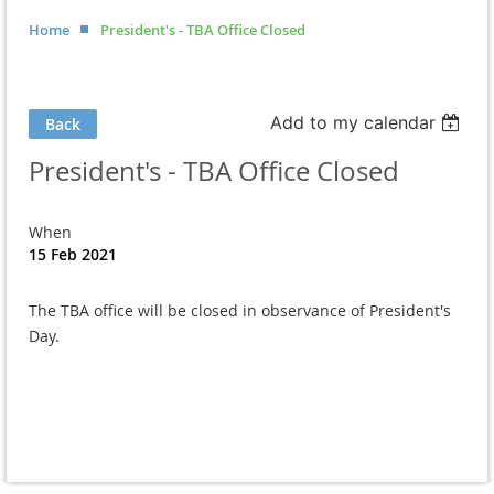
Home
President's - TBA Office Closed
Add to my calendar
Back
President's - TBA Office Closed
When
15 Feb 2021
The TBA office will be closed in observance of President's
Day.