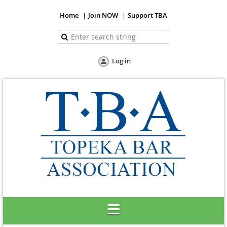
Home
Join NOW
Support TBA
Log in