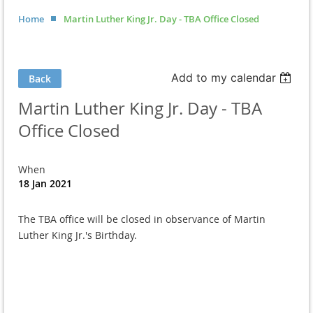
Home
Martin Luther King Jr. Day - TBA Office Closed
Add to my calendar
Back
Martin Luther King Jr. Day - TBA
Office Closed
When
18 Jan 2021
The TBA office will be closed in observance of Martin
Luther King Jr.'s Birthday.