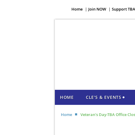
Home
Join NOW
Support TB
HOME
CLE'S & EVENTS
Home
Veteran's Day-TBA Office Clo