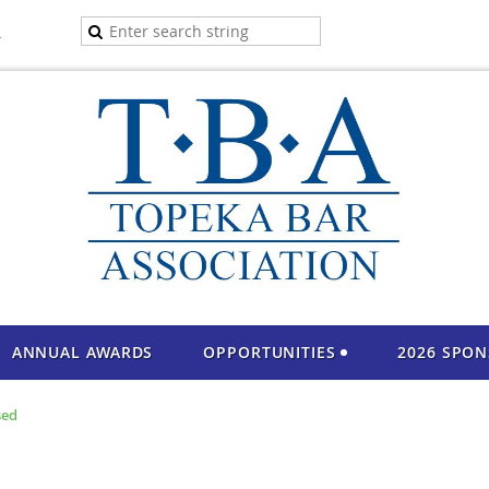
A
ANNUAL AWARDS
OPPORTUNITIES
2026 SPO
sed