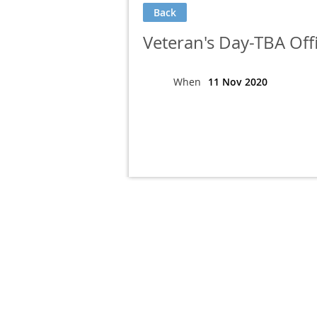
Back
Veteran's Day-TBA Off
When
11 Nov 2020