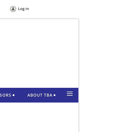
Log in
≡
NSORS
ABOUT TBA