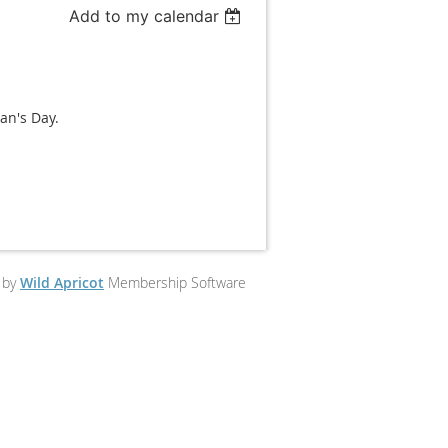
Add to my calendar
an's Day.
 by
Wild Apricot
Membership Software