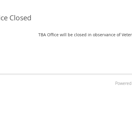
ice Closed
TBA Office will be closed in observance of Veter
Powered