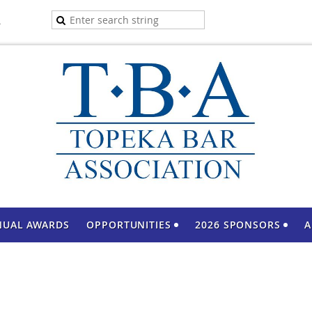
A
NUAL AWARDS
OPPORTUNITIES
2026 SPONSORS
A