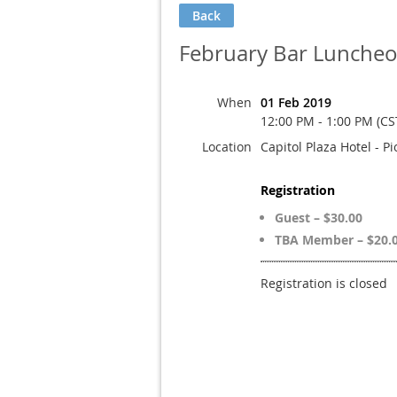
Back
February Bar Lunche
When
01 Feb 2019
12:00 PM - 1:00 PM (CS
Location
Capitol Plaza Hotel - P
Registration
Guest – $30.00
TBA Member – $20.
Registration is closed