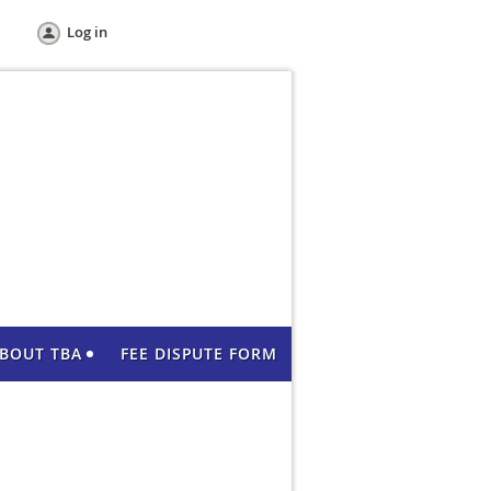
Log in
BOUT TBA
FEE DISPUTE FORM