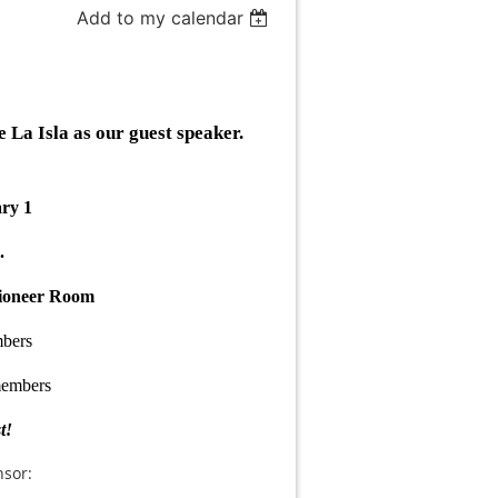
Add to my calendar
a Isla as our guest speaker.
ary 1
.
Pioneer Room
bers
embers
t!
sor: