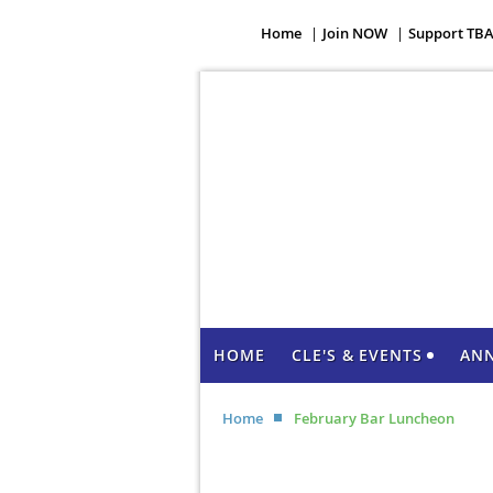
Home
Join NOW
Support TB
HOME
CLE'S & EVENTS
AN
Home
February Bar Luncheon