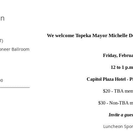
on
We welcome Topeka Mayor Michelle De L
T)
ioneer Ballroom
Friday, Febru
12 to 1 p.m
Capitol Plaza Hotel - 
00
$20 - TBA mem
$30 - Non-TBA m
Invite a gues
Luncheon Spon