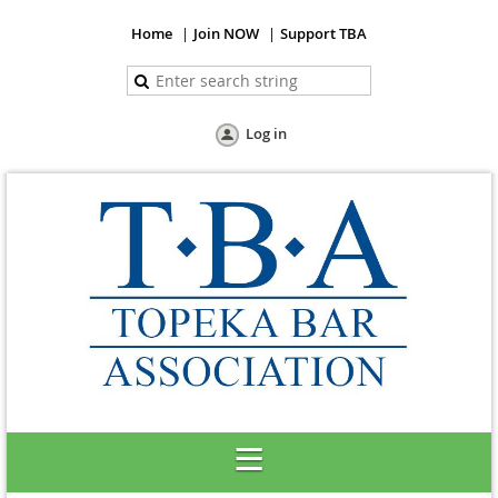
Home
Join NOW
Support TBA
Log in