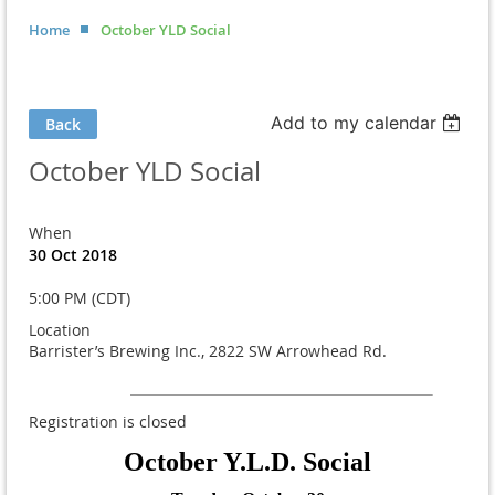
Home
October YLD Social
Add to my calendar
Back
October YLD Social
When
30 Oct 2018
5:00 PM (CDT)
Location
Barrister’s Brewing Inc., 2822 SW Arrowhead Rd.
Registration is closed
October Y.L.D. Social