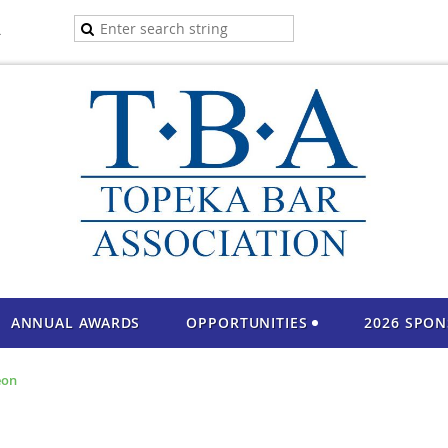
A
ANNUAL AWARDS
OPPORTUNITIES
2026 SPO
eon