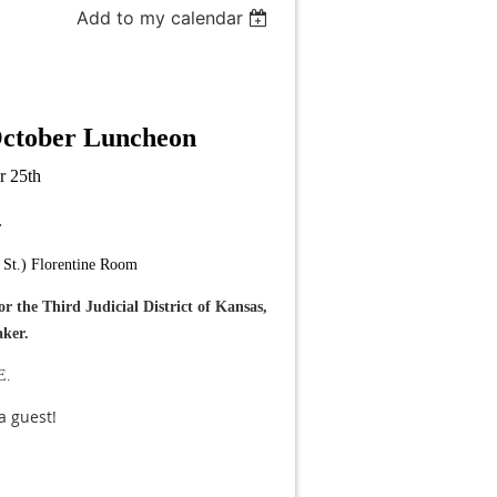
Add to my calendar
October
Luncheon
r 25th
.
St.) Florentine Room
 the Third Judicial District of Kansas,
aker.
E.
 a guest!