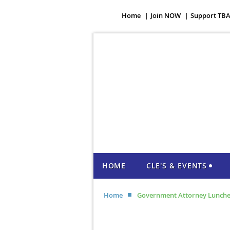
Home
Join NOW
Support TB
HOME
CLE'S & EVENTS
Home
Government Attorney Lunch