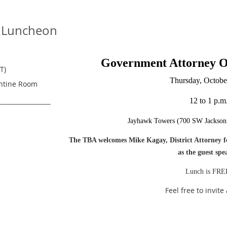
 Luncheon
Government Attorney 
T)
Thursday, Octobe
entine Room
12 to 1 p.m
Jayhawk Towers (700 SW Jackson 
The TBA welcomes Mike Kagay, District Attorney for
as the guest spe
Lunch is FRE
Feel free to invite