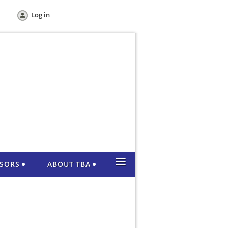
Log in
≡
NSORS
ABOUT TBA