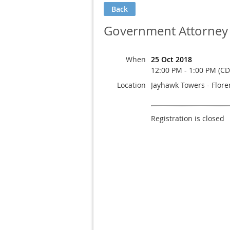
Back
Government Attorney
When
25 Oct 2018
12:00 PM - 1:00 PM (CD
Location
Jayhawk Towers - Flor
Registration is closed