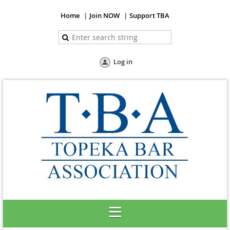
Home
Join NOW
Support TBA
Log in