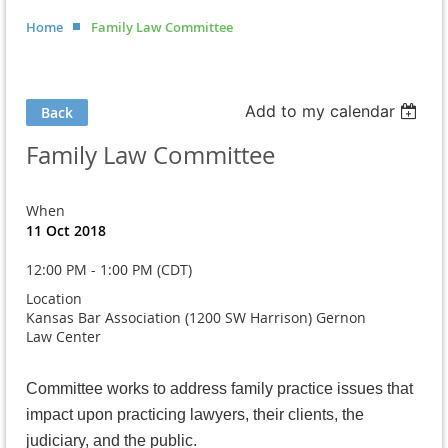
Home
Family Law Committee
Add to my calendar
Back
Family Law Committee
When
11 Oct 2018
12:00 PM - 1:00 PM (CDT)
Location
Kansas Bar Association (1200 SW Harrison) Gernon
Law Center
Committee works to address family practice issues that
impact upon practicing lawyers, their clients, the
judiciary, and the public.