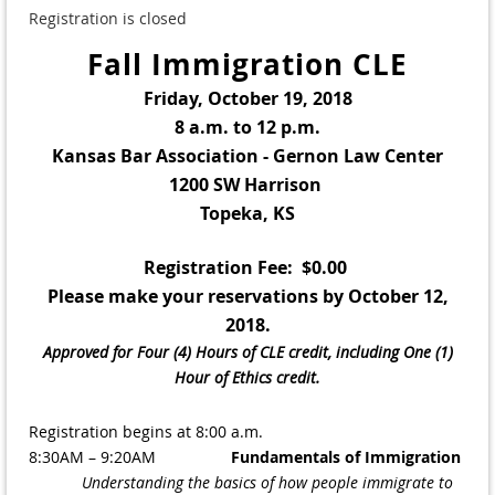
Registration is closed
Fall Immigration CLE
Friday, October 19, 2018
8 a.m. to 12 p.m.
Kansas Bar Association - Gernon Law Center
1200 SW Harrison
Topeka, KS
Registration Fee: $0.00
Please make your reservations by October 12,
2018.
Approved for Four (4) Hours of CLE credit, including One (1)
Hour of Ethics credit.
Registration begins at 8:00 a.m.
8:30AM – 9:20AM
Fundamentals of Immigration
Understanding the basics of how people immigrate to