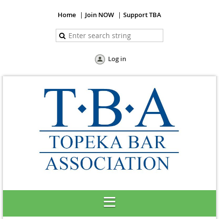
Home
Join NOW
Support TBA
Log in