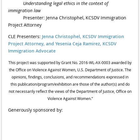
Understanding legal ethics in the context of
immigration law
Presenter: Jenna Christophel, KCSDV Immigration
Project Attorney
CLE Presenters:
Jenna Christophel, KCSDV Immigration
Project Attorney, and Yesenia Ceja Ramirez, KCSDV
Immigration Advocate
This project was supported by Grant No. 2016-WL-AX-0003 awarded by
the Office on Violence Against Women, U.S. Department of Justice. The
opinions, findings, conclusions, and recommendations expressed in
this publication/program/exhibition are those of the author(s) and do
not necessarily reflect the views of the Department of Justice, Office on
Violence Against Women.”
Generously sponsored by: