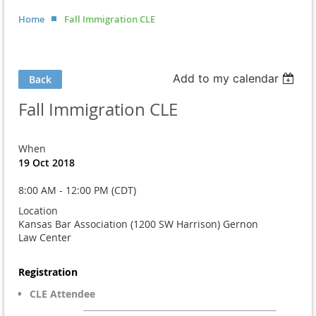
Home
Fall Immigration CLE
Add to my calendar
Back
Fall Immigration CLE
When
19 Oct 2018
8:00 AM - 12:00 PM (CDT)
Location
Kansas Bar Association (1200 SW Harrison) Gernon
Law Center
Registration
CLE Attendee