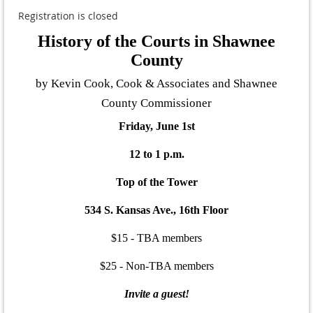
Registration is closed
History of the Courts in Shawnee
County
by Kevin Cook, Cook & Associates and Shawnee
County Commissioner
Friday, June 1st
12 to 1 p.m.
Top of the Tower
534 S. Kansas Ave., 16th Floor
$15 - TBA members
$25 - Non-TBA members
Invite a guest!