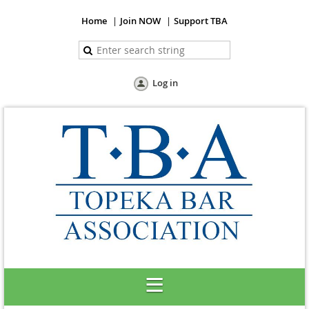
Home
Join NOW
Support TBA
Log in