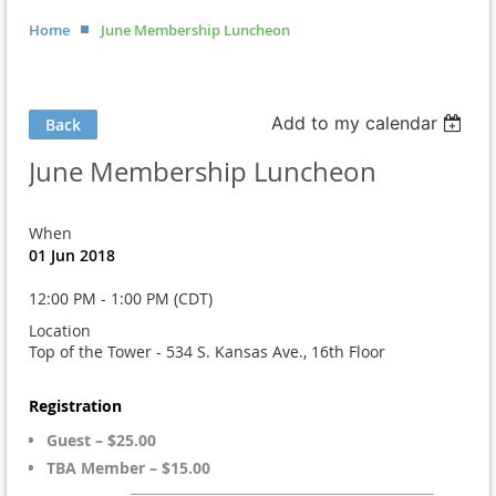
Home
June Membership Luncheon
Add to my calendar
Back
June Membership Luncheon
When
01 Jun 2018
12:00 PM - 1:00 PM (CDT)
Location
Top of the Tower - 534 S. Kansas Ave., 16th Floor
Registration
Guest – $25.00
TBA Member – $15.00