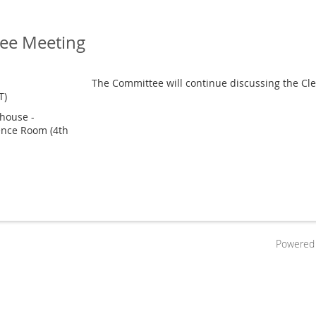
ee Meeting
The Committee will continue discussing the Clea
T)
house -
ence Room (4th
Powered