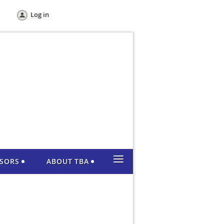
Log in
≡
NSORS
ABOUT TBA