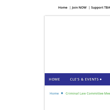
Home
Join NOW
Support TB
HOME
CLE'S & EVENTS
Home
Criminal Law Committee Mee