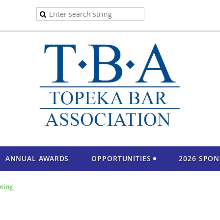
A
ANNUAL AWARDS
OPPORTUNITIES
2026 SPO
ting