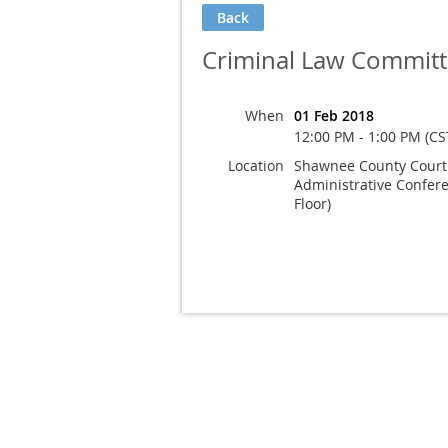
Back
Criminal Law Committ
When
01 Feb 2018
12:00 PM - 1:00 PM (CS
Location
Shawnee County Court
Administrative Confer
Floor)