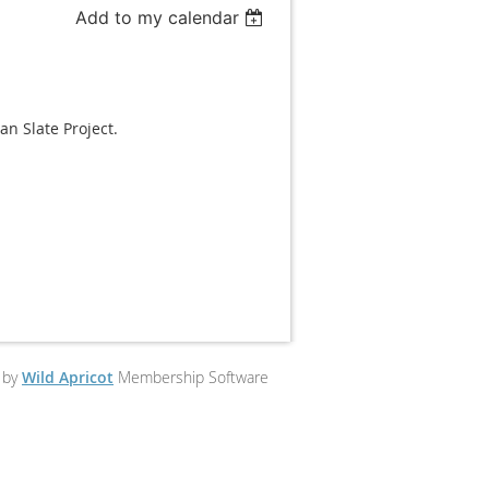
Add to my calendar
n Slate Project.
 by
Wild Apricot
Membership Software