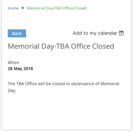
Home
Memorial Day-TBA Office Closed
Add to my calendar
Back
Memorial Day-TBA Office Closed
When
28 May 2018
The TBA Office will be closed in observance of Memorial
Day.