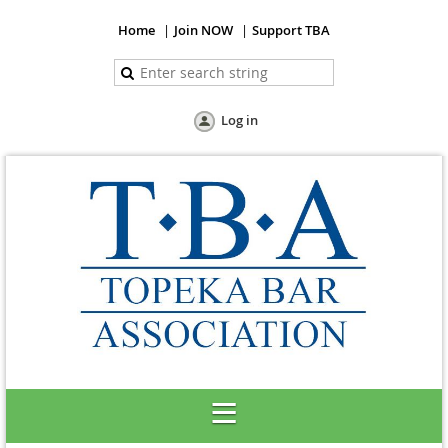
Home
Join NOW
Support TBA
Log in