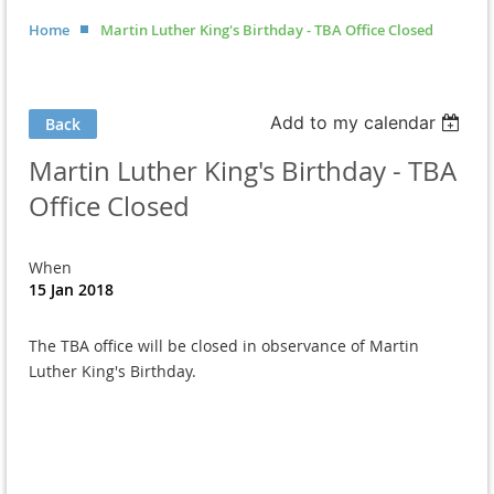
Home
Martin Luther King's Birthday - TBA Office Closed
Add to my calendar
Back
Martin Luther King's Birthday - TBA
Office Closed
When
15 Jan 2018
The TBA office will be closed in observance of Martin
Luther King's Birthday.