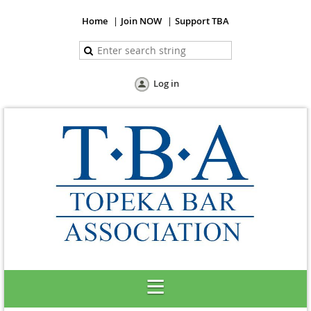
Home
Join NOW
Support TBA
Log in