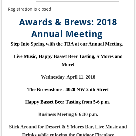
Registration is closed
Awards & Brews: 2018
Annual Meeting
Step Into Spring with the TBA at our Annual Meeting.
Live Music, Happy Basset Beer Tasting, S'Mores and
More!
Wednesday, April 11, 2018
The Brownstone - 4020 NW 25th Street
Happy Basset Beer Tasting from 5-6 p.m.
Business Meeting 6-6:30 p.m.
Stick Around for Dessert & S'Mores Bar, Live Music and
Drinks while enjoying the Outdoor Fireplace