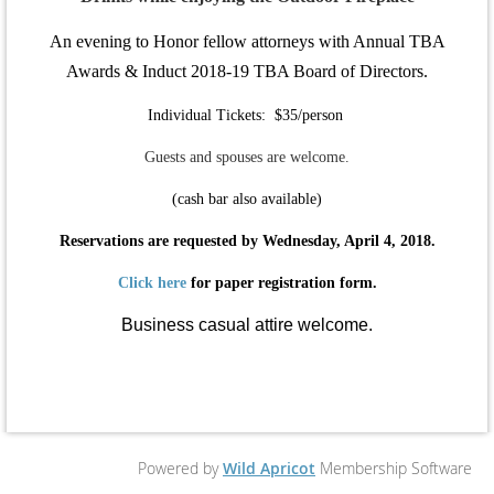
An evening to Honor fellow attorneys with Annual TBA
Awards & Induct 2018-19 TBA Board of Directors.
Individual Tickets: $35/person
Guests and spouses are welcome.
(cash bar also available)
Reservations are requested by Wednesday, April 4, 2018.
Click here
for paper registration form.
Business casual attire welcome.
Powered by
Wild Apricot
Membership Software