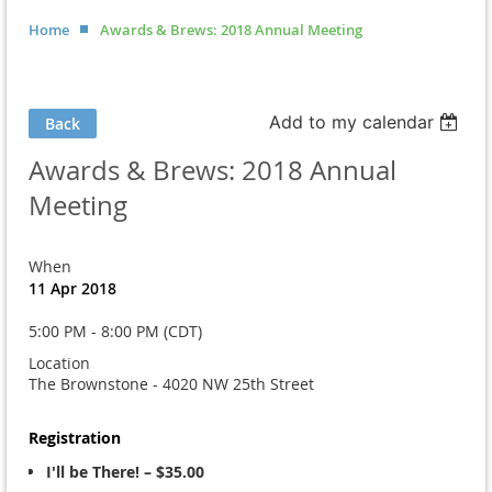
Home
Awards & Brews: 2018 Annual Meeting
Add to my calendar
Back
Awards & Brews: 2018 Annual
Meeting
When
11 Apr 2018
5:00 PM - 8:00 PM (CDT)
Location
The Brownstone - 4020 NW 25th Street
Registration
I'll be There! – $35.00