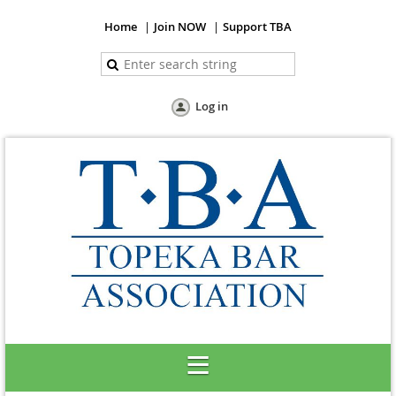
Home
Join NOW
Support TBA
Log in