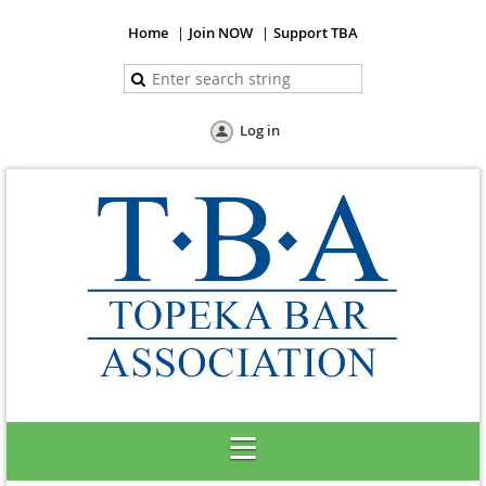
Home
Join NOW
Support TBA
Log in