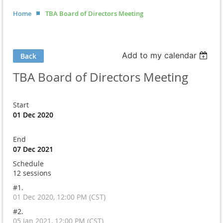
Home
TBA Board of Directors Meeting
Add to my calendar
Back
TBA Board of Directors Meeting
Start
01 Dec 2020
End
07 Dec 2021
Schedule
12 sessions
#1.
01 Dec 2020, 12:00 PM (CST)
#2.
05 Jan 2021, 12:00 PM (CST)