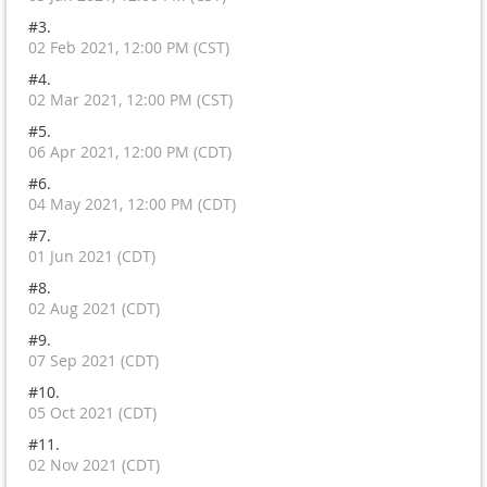
#3.
02 Feb 2021, 12:00 PM (CST)
#4.
02 Mar 2021, 12:00 PM (CST)
#5.
06 Apr 2021, 12:00 PM (CDT)
#6.
04 May 2021, 12:00 PM (CDT)
#7.
01 Jun 2021 (CDT)
#8.
02 Aug 2021 (CDT)
#9.
07 Sep 2021 (CDT)
#10.
05 Oct 2021 (CDT)
#11.
02 Nov 2021 (CDT)