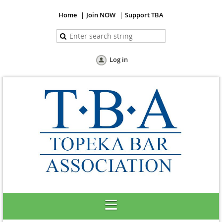
Home
Join NOW
Support TBA
Log in