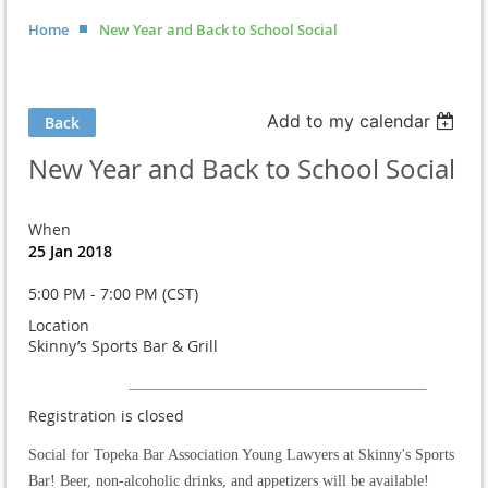
Home
New Year and Back to School Social
Add to my calendar
Back
New Year and Back to School Social
When
25 Jan 2018
5:00 PM - 7:00 PM (CST)
Location
Skinny’s Sports Bar & Grill
Registration is closed
Social for Topeka Bar Association Young Lawyers at Skinny's Sports
Bar! Beer, non-alcoholic drinks, and appetizers will be available!